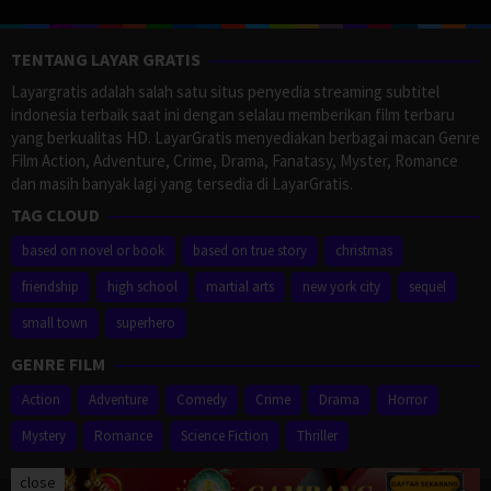
TENTANG LAYAR GRATIS
Layargratis adalah salah satu situs penyedia streaming subtitel
indonesia terbaik saat ini dengan selalau memberikan film terbaru
yang berkualitas HD. LayarGratis menyediakan berbagai macan Genre
Film Action, Adventure, Crime, Drama, Fanatasy, Myster, Romance
dan masih banyak lagi yang tersedia di LayarGratis.
TAG CLOUD
based on novel or book
based on true story
christmas
friendship
high school
martial arts
new york city
sequel
small town
superhero
GENRE FILM
Action
Adventure
Comedy
Crime
Drama
Horror
Mystery
Romance
Science Fiction
Thriller
close