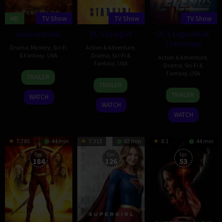
HD
TV Show
TV Show
TV Show
Supernatural
DC’s Stargirl
DC’s Legends of
Tomorrow
Drama
,
Mystery
,
Sci-Fi
Action & Adventure
,
& Fantasy
,
USA
Drama
,
Sci-Fi &
Action & Adventure
,
Fantasy
,
USA
Drama
,
Sci-Fi &
13
Eric
Fantasy
,
USA
TRAILER
18
Geoff
Sep
Kripke
TRAILER
21
Greg
May
Johns
2005
TRAILER
WATCH
Jan
Berlanti
2020
WATCH
2016
WATCH
7.785
44 min
7.313
42 min
8.1
44 min
Eps:
Eps:
Eps:
184
126
53