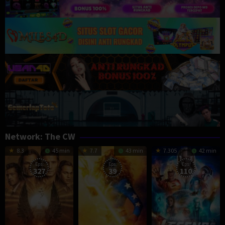
Network:
The CW
8.3
45 min
7.7
43 min
7.305
42 min
Eps:
Eps:
Eps:
327
39
110