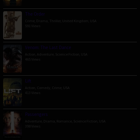
The Order
Crime
,
Drama
,
Thriller
,
United Kingdom
,
USA
591 Views
Venom: The Last Dance
Action
,
Adventure
,
Science Fiction
,
USA
465 Views
Lift
Action
,
Comedy
,
Crime
,
USA
413 Views
Passengers
Adventure
,
Drama
,
Romance
,
Science Fiction
,
USA
398 Views