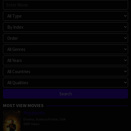
MOST VIEW MOVIES
Megalopolis
Drama
,
Science Fiction
,
USA
5097 Views