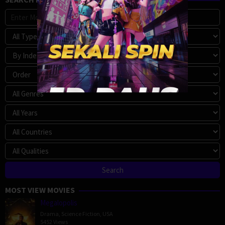
MOST VIEW MOVIES
Megalopolis
Drama
,
Science Fiction
,
USA
5452 Views