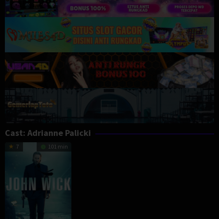
Cast:
Adrianne Palicki
7
101 min