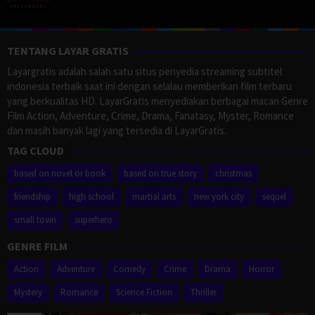
TENTANG LAYAR GRATIS
Layargratis adalah salah satu situs penyedia streaming subtitel
indonesia terbaik saat ini dengan selalau memberikan film terbaru
yang berkualitas HD. LayarGratis menyediakan berbagai macan Genre
Film Action, Adventure, Crime, Drama, Fanatasy, Myster, Romance
dan masih banyak lagi yang tersedia di LayarGratis.
TAG CLOUD
based on novel or book
based on true story
christmas
friendship
high school
martial arts
new york city
sequel
small town
superhero
GENRE FILM
Action
Adventure
Comedy
Crime
Drama
Horror
Mystery
Romance
Science Fiction
Thriller