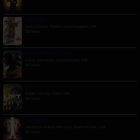
The Order
Crime
,
Drama
,
Thriller
,
United Kingdom
,
USA
592 Views
Venom: The Last Dance
Action
,
Adventure
,
Science Fiction
,
USA
467 Views
Lift
Action
,
Comedy
,
Crime
,
USA
423 Views
Passengers
Adventure
,
Drama
,
Romance
,
Science Fiction
,
USA
401 Views