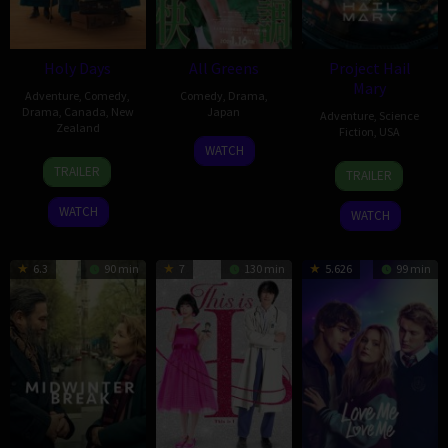
Holy Days
All Greens
Project Hail
Mary
Adventure
,
Comedy
,
Comedy
,
Drama
,
Drama
,
Canada
,
New
Japan
Adventure
,
Science
Zealand
Fiction
,
USA
16
Takashi
WATCH
26
Nathalie
15
Dan
Jan
Koyama
TRAILER
TRAILER
Feb
Boltt
Mar
Channing-
2026
2026
2026
Williams
WATCH
WATCH
6.3
90 min
7
130 min
5.626
99 min