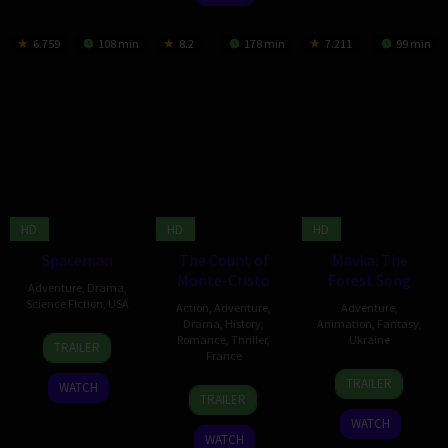
6.759
108 min
8.2
178 min
7.211
99 min
HD
HD
HD
Spaceman
The Count of
Mavka: The
Monte-Cristo
Forest Song
Adventure
,
Drama
,
Science Fiction
,
USA
Action
,
Adventure
,
Adventure
,
Drama
,
History
,
Animation
,
Fantasy
,
23
Mariela
Romance
,
Thriller
,
Ukraine
TRAILER
France
Feb
Comitini
2
Oleg
2024
TRAILER
WATCH
28
Neige
Mar
Malamuzh
TRAILER
Jun
de
2023
WATCH
2024
la
WATCH