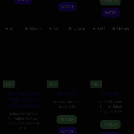
TRAILER
Aug
Meng-
Apr
Sato
2024
WATCH
2024
Chieh
2024
WATCH
6.9
134 min
7.5
120 min
6.838
116 min
HD
HD
HD
The Lord of the
Your Fault
The Order
Rings: The War
Drama
,
Romance
,
Crime
,
Drama
,
of the Rohirrim
Spain
,
USA
Thriller
,
United
Kingdom
,
USA
Action
,
Adventure
,
26
Domingo
Animation
,
Fantasy
,
TRAILER
5
Justin
Dec
González
Japan
,
New Zealand
,
TRAILER
Dec
Kurzel
USA
2024
WATCH
2024