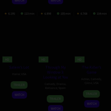
WATCH
WATCH
6.195
113 min
6.898
105 min
6.768
104 min
HD
HD
HD
Salem’s Lot
Through My
The Killer’s
Window 3:
Game
Horror
,
USA
Looking at You
Action
,
Comedy
,
3
Gary
Crime
,
USA
Comedy
,
Drama
,
TRAILER
Oct
Dauberman
Romance
,
Spain
12
J.J.
2024
TRAILER
WATCH
23
Marçal
Sep
Perry
TRAILER
Feb
Forés
2024
WATCH
2024
WATCH