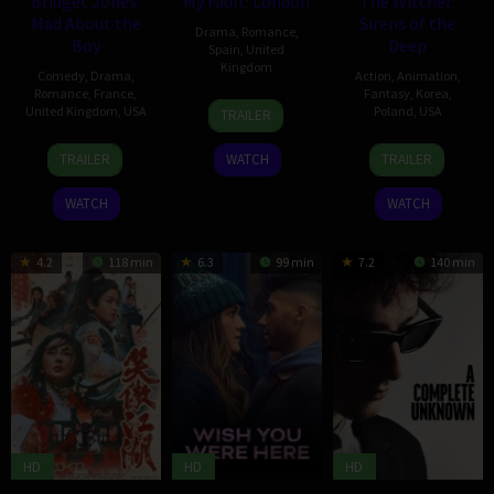
Bridget Jones:
My Fault: London
The Witcher:
Mad About the
Sirens of the
Drama
,
Romance
,
Boy
Deep
Spain
,
United
Kingdom
Comedy
,
Drama
,
Action
,
Animation
,
Romance
,
France
,
Fantasy
,
Korea
,
12
Dani
United Kingdom
,
USA
Poland
,
USA
TRAILER
Feb
Girdwood
12
Michael
10
Kang
2025
TRAILER
WATCH
TRAILER
Feb
Morris
Feb
Hei-
2025
2025
chul
WATCH
WATCH
4.2
118 min
6.3
99 min
7.2
140 min
HD
HD
HD