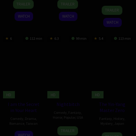
6
Daithí
28
Blessy
TRAILER
TRAILER
19
Kim
Jun
Quinn
Mar
TRAILER
Feb
Hee-
2024
2024
WATCH
WATCH
2024
jin
WATCH
6
112 min
6.3
99 min
5.4
113 min
HD
HD
HD
I am the Secret
Nightbitch
The Yin-Yang
in Your Heart
Master Zero
Comedy
,
Fantasy
,
Horror
,
Popular
,
USA
Comedy
,
Drama
,
Fantasy
,
History
,
Romance
,
Taiwan
Mystery
,
Japan
6
Marielle
TRAILER
2
Lai
19
Shimako
Dec
Heller
WATCH