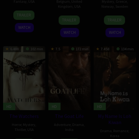
Fantasy
,
USA
Belgium
,
United
Mystery
,
Greece
,
Kingdom
,
USA
Norway
,
Sweden
17
Lynn
TRAILER
11
Benoît
9
Thea
May
Wang
TRAILER
TRAILER
Jan
Delhomme
Feb
Hvistendahl
2024
WATCH
2024
2024
WATCH
WATCH
6.488
102 min
7.5
172 min
7.458
134 min
HD
HD
HD
The Watchers
The Goat Life
My Name Is Loh
Kiwan
Horror
,
Mystery
,
Adventure
,
Drama
,
Thriller
,
USA
India
Drama
,
Romance
,
Korea