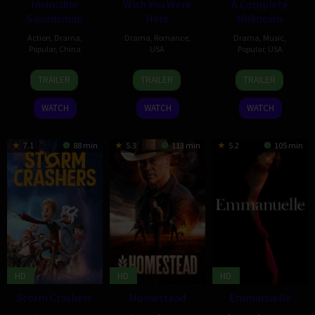
Invincible
Wish You Were
A Complete
Swordsman
Here
Unknown
Action
,
Drama
,
Drama
,
Romance
,
Drama
,
Music
,
Popular
,
China
USA
Popular
,
USA
23
Luo
17
Julia
18
James
TRAILER
TRAILER
TRAILER
Jan
Yiwei
Jan
Stiles
Dec
Mangold
2025
2025
2024
WATCH
WATCH
WATCH
7.1
88 min
5.3
113 min
5.2
105 min
HD
HD
HD
Storm Crashers
Homestead
Emmanuelle