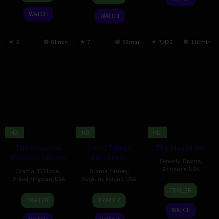
Apr
Christensen
2024
2024
WATCH
WATCH
8
81 min
7
99 min
7.426
116 min
HD
HD
HD
The Primrose
Small Things
The Idea of You
Railway Children
Like These
Comedy
,
Drama
,
Romance
,
USA
Drama
,
TV Movie
,
Drama
,
History
,
United Kingdom
,
USA
Belgium
,
Ireland
,
USA
2
Michael
TRAILER
1
Julian
1
Tanya
May
Showalter
TRAILER
TRAILER
Dec
Kemp
Nov
Rosen
2024
WATCH
2024
2024