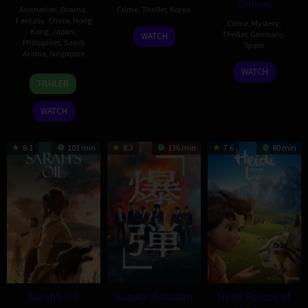
Crimes
Animation
,
Drama
,
Crime
,
Thriller
,
Korea
Fantasy
,
China
,
Hong
Crime
,
Mystery
,
Kong
,
Japan
,
17
Shin
Thriller
,
Germany
,
WATCH
Philippines
,
Saudi
Spain
Dec
Jai-
Arabia
,
Singapore
2025
ho
4
Manuel
WATCH
29
Tommy
Apr
Ríos
TRAILER
Oct
Ng
2025
San
2025
Kai-
WATCH
Martín
Chung
8.1
103 min
8.3
136 min
7.6
80 min
Sarah’s Oil
Suzuki=Bakudan
Heidi: Rescue of