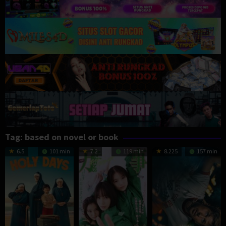
Tag:
based on novel or book
6.5
101 min
7.2
119 min
8.225
157 min