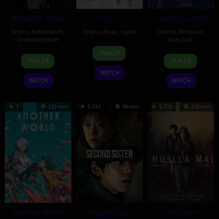
Midwinter Break
This Is I
Love Me Love Me
Drama
,
Netherlands
,
Drama
,
Music
,
Japan
Drama
,
Romance
,
United Kingdom
Italy
,
USA
10
Yusaku
TRAILER
20
Polly
12
Roger
Feb
Matsumoto
TRAILER
TRAILER
Feb
Findlay
Feb
Kumble
2026
WATCH
2026
2026
WATCH
WATCH
7
112 min
5.333
90 min
5.733
105 min
Another World
Second Sister
The Cavern