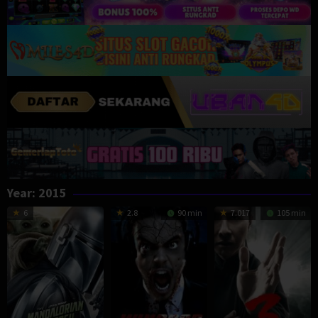
Year:
2015
6
2.8
90 min
7.017
105 min