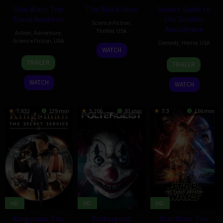
Star Wars: The
The Black Hole
Scouts Guide to
Force Awakens
the Zombie
Science Fiction
,
Apocalypse
Thriller
,
USA
Action
,
Adventure
,
Science Fiction
,
USA
Comedy
,
Horror
,
USA
26
Mark
WATCH
15
J.J.
May
Steven
23
Christopher
TRAILER
TRAILER
Dec
Abrams
2015
Grove
Oct
Landon
2015
2015
WATCH
WATCH
7.632
129 min
5.206
93 min
7.3
136 min
HD
HD
HD
Kingsman: The
Poltergeist
Star Wars: The