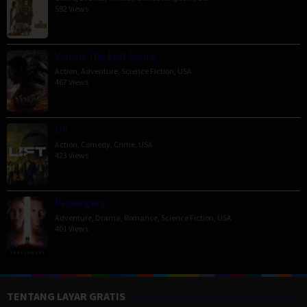
592 Views
Venom: The Last Dance
Action
,
Adventure
,
Science Fiction
,
USA
467 Views
Lift
Action
,
Comedy
,
Crime
,
USA
423 Views
Passengers
Adventure
,
Drama
,
Romance
,
Science Fiction
,
USA
401 Views
TENTANG LAYAR GRATIS