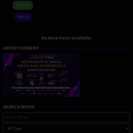
16
Lenny
TRAILER
Oct
Abrahamson
2015
WATCH
No More Posts Available.
ADVERTISEMENT
SEARCH MOVIE