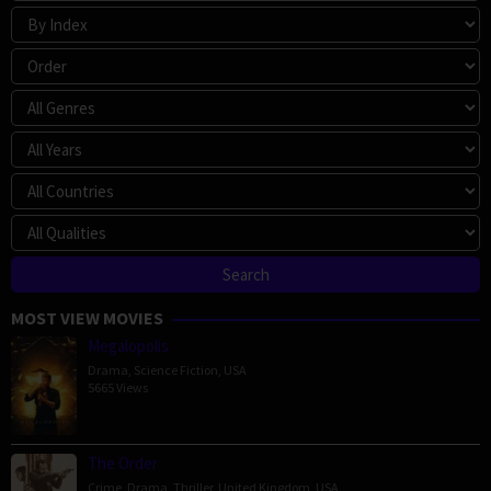
MOST VIEW MOVIES
Megalopolis
Drama
,
Science Fiction
,
USA
5665 Views
The Order
Crime
,
Drama
,
Thriller
,
United Kingdom
,
USA