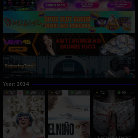
Year:
2014
5.7
100 min
6.4
136 min
7.2
90 min