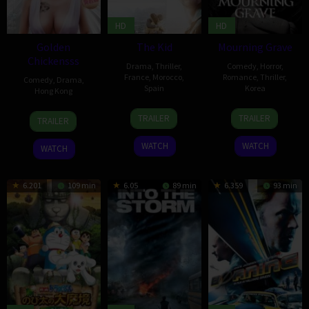
HD
HD
Golden
The Kid
Mourning Grave
Chickensss
Drama
,
Thriller
,
Comedy
,
Horror
,
France
,
Morocco
,
Romance
,
Thriller
,
Comedy
,
Drama
,
Spain
Korea
Hong Kong
29
Daniel
2
Oh
30
Matt
TRAILER
TRAILER
TRAILER
Aug
Monzón
Jul
In-
Jan
Chow
2014
2014
chun
2014
Hoi-
WATCH
WATCH
WATCH
Kwong
6.201
109 min
6.05
89 min
6.359
93 min