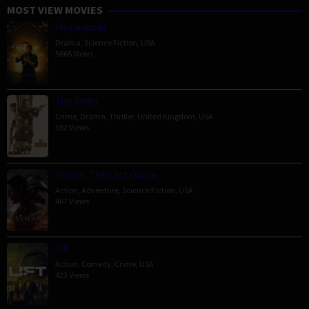
MOST VIEW MOVIES
Megalopolis
Drama
,
Science Fiction
,
USA
5665 Views
The Order
Crime
,
Drama
,
Thriller
,
United Kingdom
,
USA
592 Views
Venom: The Last Dance
Action
,
Adventure
,
Science Fiction
,
USA
467 Views
Lift
Action
,
Comedy
,
Crime
,
USA
423 Views