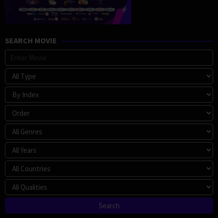
SEARCH MOVIE