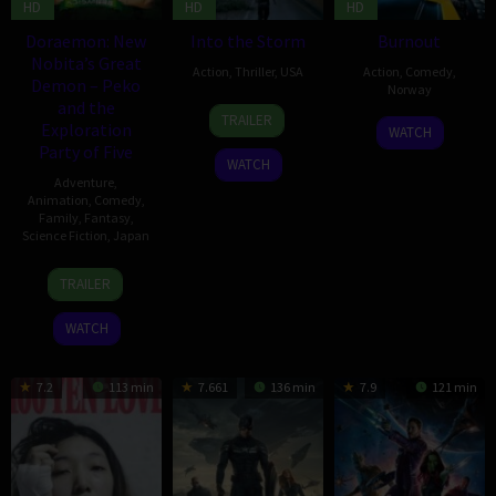
HD
HD
HD
Doraemon: New
Into the Storm
Burnout
Nobita’s Great
Action
,
Thriller
,
USA
Action
,
Comedy
,
Demon – Peko
Norway
and the
6
Steven
TRAILER
13
Hallvard
Exploration
Aug
Quale
WATCH
Aug
Bræin
Party of Five
2014
WATCH
2014
Adventure
,
Animation
,
Comedy
,
Family
,
Fantasy
,
Science Fiction
,
Japan
8
Shinnosuke
TRAILER
Mar
Yakuwa
2014
WATCH
7.2
113 min
7.661
136 min
7.9
121 min