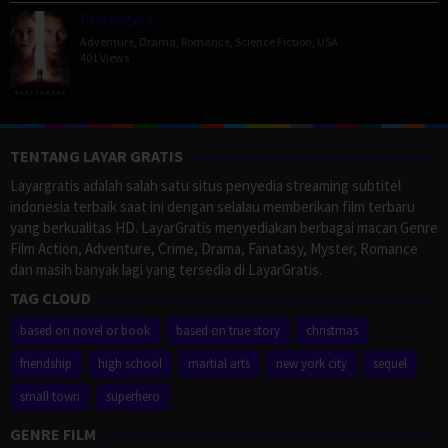
Passengers
Adventure
,
Drama
,
Romance
,
Science Fiction
,
USA
401 Views
TENTANG LAYAR GRATIS
Layargratis adalah salah satu situs penyedia streaming subtitel
indonesia terbaik saat ini dengan selalau memberikan film terbaru
yang berkualitas HD. LayarGratis menyediakan berbagai macan Genre
Film Action, Adventure, Crime, Drama, Fanatasy, Myster, Romance
dan masih banyak lagi yang tersedia di LayarGratis.
TAG CLOUD
based on novel or book
based on true story
christmas
friendship
high school
martial arts
new york city
sequel
small town
superhero
GENRE FILM