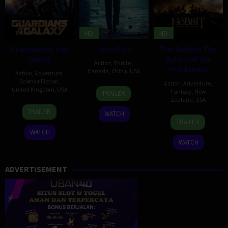
HD
HD
Guardians of the
John Wick
The Hobbit: The
Galaxy
Battle of the
Action
,
Thriller
,
Five Armies
Canada
,
China
,
USA
Action
,
Adventure
,
Science Fiction
,
Action
,
Adventure
,
22
Chad
United Kingdom
,
USA
Fantasy
,
New
TRAILER
Oct
Stahelski
,
Zealand
,
USA
30
James
2014
David
TRAILER
WATCH
10
Peter
Jul
Gunn
Leitch
TRAILER
Dec
Jackson
2014
WATCH
2014
WATCH
ADVERTISEMENT