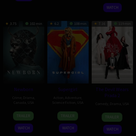
2025
Payne
2025
WATCH
3.75
102 min
6.2
108 min
7.16
119 min
Newborn
Supergirl
The Devil Wears
Prada 2
Crime
,
Drama
,
Action
,
Adventure
,
Canada
,
USA
Science Fiction
,
USA
Comedy
,
Drama
,
USA
10
Nate
24
Craig
29
David
TRAILER
TRAILER
TRAILER
Apr
Parker
Jun
Gillespie
Apr
Frankel
2026
2026
2026
WATCH
WATCH
WATCH