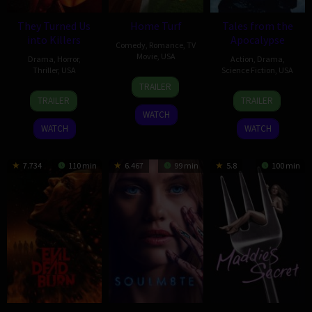
They Turned Us
Home Turf
Tales from the
into Killers
Apocalypse
Comedy
,
Romance
,
TV
Movie
,
USA
Drama
,
Horror
,
Action
,
Drama
,
Thriller
,
USA
Science Fiction
,
USA
4
Maclain
TRAILER
9
Thomas
25
Damon
Oct
Nelson
TRAILER
TRAILER
Jan
Walton
Nov
Duncan
2025
WATCH
2024
2022
WATCH
WATCH
7.734
110 min
6.467
99 min
5.8
100 min