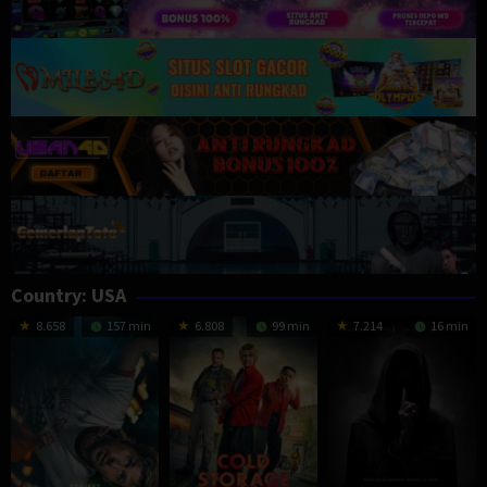
Country:
USA
8.658
157 min
6.808
99 min
7.214
16 min