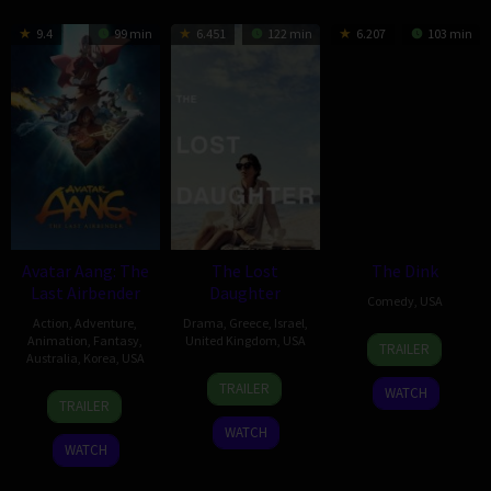
9.4
99 min
6.451
122 min
6.207
103 min
Avatar Aang: The
The Lost
The Dink
Last Airbender
Daughter
Comedy
,
USA
Action
,
Adventure
,
Drama
,
Greece
,
Israel
,
23
Josh
Animation
,
Fantasy
,
United Kingdom
,
USA
TRAILER
Australia
,
Korea
,
USA
Jul
Greenbaum
15
Karolina
2026
TRAILER
WATCH
24
Lauren
Dec
Zapatina
TRAILER
Jul
Montgomery
2021
WATCH
2026
WATCH