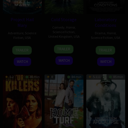
Project Hail
Cold Storage
Laboratory
Mary
Conditions
Comedy
,
Horror
,
Science Fiction
,
Adventure
,
Science
Drama
,
Horror
,
United Kingdom
,
USA
Fiction
,
USA
Science Fiction
,
USA
22
Ali
15
Dan
13
Jocelyn
TRAILER
TRAILER
TRAILER
Jan
Cherkaoui
Mar
Channing-
Oct
Stamat
2026
2026
Williams
2018
WATCH
WATCH
WATCH
5.2
86 min
8
84 min
5.111
85 min