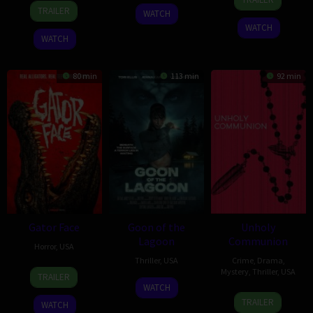
12
Bret
Jan
Egbert
2026
TRAILER
WATCH
Aug
Lada
2022
WATCH
2022
WATCH
80 min
113 min
92 min
Gator Face
Goon of the
Unholy
Lagoon
Communion
Horror
,
USA
Thriller
,
USA
Crime
,
Drama
,
15
Padraig
Mystery
,
Thriller
,
USA
TRAILER
13
Gino
Sep
Reynolds
WATCH
5
Patrick
Nov
Raphael
2026
TRAILER
WATCH
Sep
Coyle