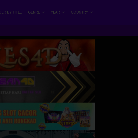
ER BY TITLE
GENRE
YEAR
COUNTRY