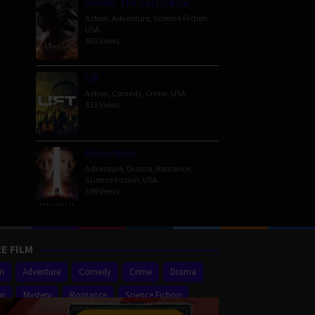
Venom: The Last Dance
Action
,
Adventure
,
Science Fiction
,
USA
465 Views
Lift
Action
,
Comedy
,
Crime
,
USA
413 Views
Passengers
Adventure
,
Drama
,
Romance
,
Science Fiction
,
USA
399 Views
E FILM
on
Adventure
Comedy
Crime
Drama
or
Mystery
Romance
Science Fiction