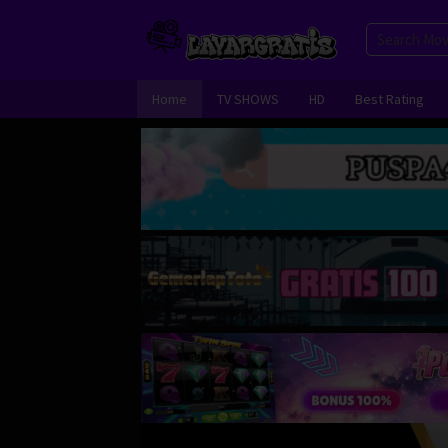
Skip
to
content
Home
TV SHOWS
HD
Best Rating