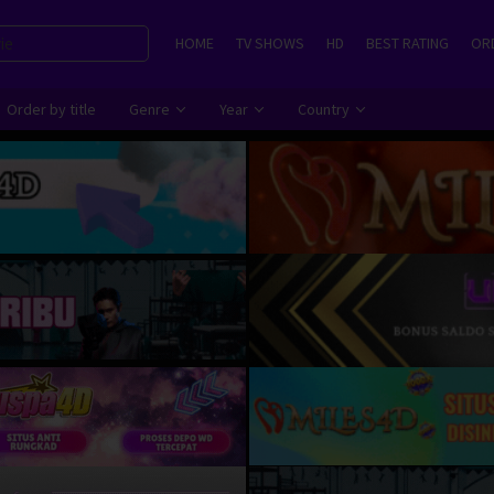
HOME
TV SHOWS
HD
BEST RATING
ORD
Order by title
Genre
Year
Country