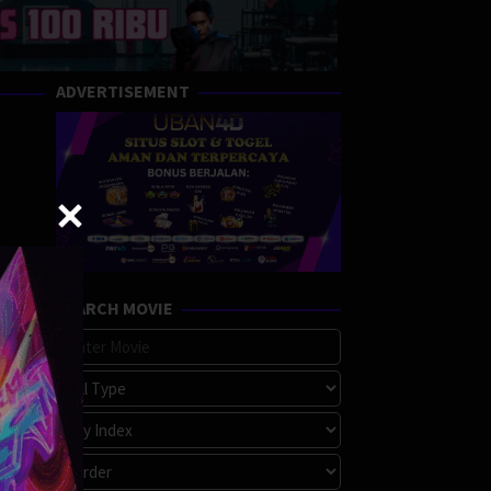
ADVERTISEMENT
SEARCH MOVIE