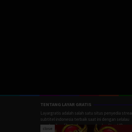
TENTANG LAYAR GRATIS
Layargratis adalah salah satu situs penyedia stre
subtitel indonesia terbaik saat ini dengan selalau
memberikan film terbaru yang berkualitas HD.
close
LayarGratis menyediakan berbagai macan Genre F