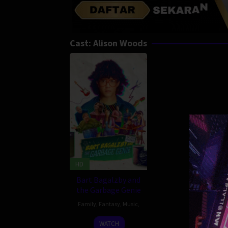
Cast:
Alison Woods
HD
Bart Bagalzby and
the Garbage Genie
Family
,
Fantasy
,
Music
,
28
Basil
WATCH