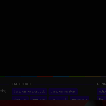
TAG CLOUD
GENR
aming
based on novel or book
based on true story
Acti
christmas
friendship
high school
martial arts
Horr
ilm