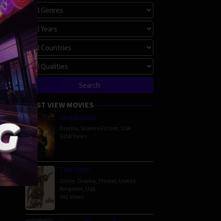
MOST VIEW MOVIES
Megalopolis
Drama
,
Science Fiction
,
USA
5158 Views
The Order
Crime
,
Drama
,
Thriller
,
United
Kingdom
,
USA
591 Views