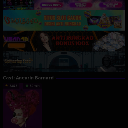
Cast:
Aneurin Barnard
5.875
89 min