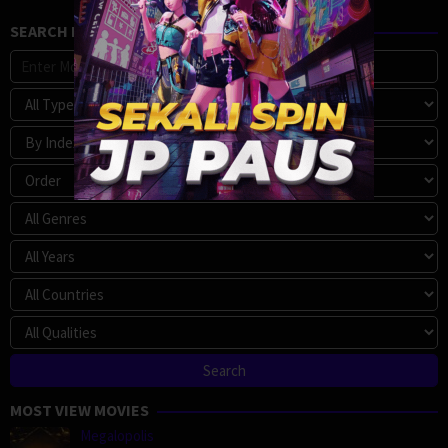
SEARCH MOVIE
MOST VIEW MOVIES
Megalopolis