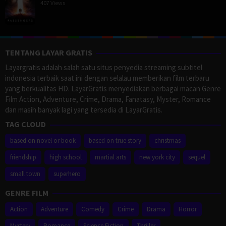
407 Views
TENTANG LAYAR GRATIS
Layargratis adalah salah satu situs penyedia streaming subtitel
indonesia terbaik saat ini dengan selalau memberikan film terbaru
yang berkualitas HD. LayarGratis menyediakan berbagai macan Genre
Film Action, Adventure, Crime, Drama, Fanatasy, Myster, Romance
dan masih banyak lagi yang tersedia di LayarGratis.
TAG CLOUD
based on novel or book
based on true story
christmas
friendship
high school
martial arts
new york city
sequel
small town
superhero
GENRE FILM
Action
Adventure
Comedy
Crime
Drama
Horror
Mystery
Romance
Science Fiction
Thriller