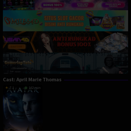
Cast:
April Marie Thomas
7.1
162 min