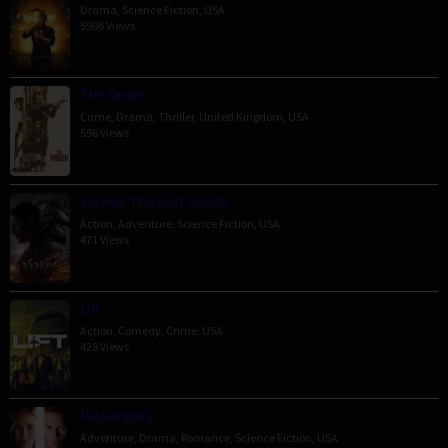
Drama
,
Science Fiction
,
USA
5906 Views
The Order
Crime
,
Drama
,
Thriller
,
United Kingdom
,
USA
596 Views
Venom: The Last Dance
Action
,
Adventure
,
Science Fiction
,
USA
471 Views
Lift
Action
,
Comedy
,
Crime
,
USA
428 Views
Passengers
Adventure
,
Drama
,
Romance
,
Science Fiction
,
USA