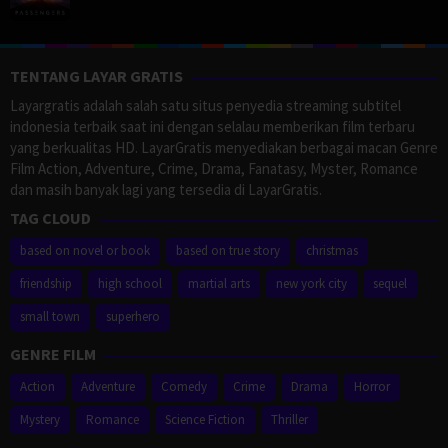
TENTANG LAYAR GRATIS
Layargratis adalah salah satu situs penyedia streaming subtitel
indonesia terbaik saat ini dengan selalau memberikan film terbaru
yang berkualitas HD. LayarGratis menyediakan berbagai macan Genre
Film Action, Adventure, Crime, Drama, Fanatasy, Myster, Romance
dan masih banyak lagi yang tersedia di LayarGratis.
TAG CLOUD
based on novel or book
based on true story
christmas
friendship
high school
martial arts
new york city
sequel
small town
superhero
GENRE FILM
Action
Adventure
Comedy
Crime
Drama
Horror
Mystery
Romance
Science Fiction
Thriller