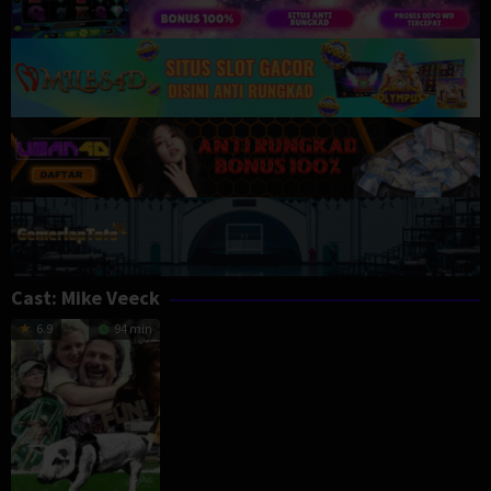
Cast:
Mike Veeck
6.9
94 min