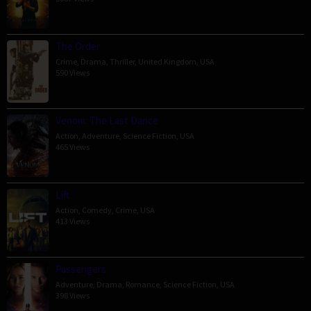
The Order
Crime
,
Drama
,
Thriller
,
United Kingdom
,
USA
590 Views
Venom: The Last Dance
Action
,
Adventure
,
Science Fiction
,
USA
465 Views
Lift
Action
,
Comedy
,
Crime
,
USA
413 Views
Passengers
Adventure
,
Drama
,
Romance
,
Science Fiction
,
USA
398 Views