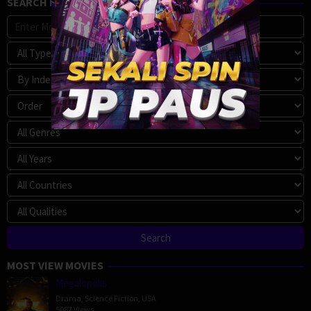
SEARCH MOVIE
MOST VIEW MOVIES
Megalopolis
Drama
,
Science Fiction
,
USA
5087 Views