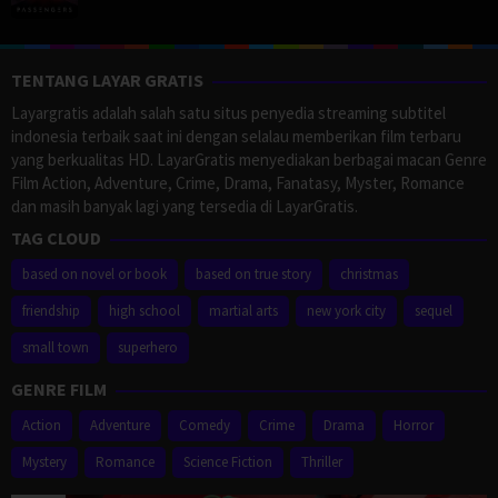
TENTANG LAYAR GRATIS
Layargratis adalah salah satu situs penyedia streaming subtitel
indonesia terbaik saat ini dengan selalau memberikan film terbaru
yang berkualitas HD. LayarGratis menyediakan berbagai macan Genre
Film Action, Adventure, Crime, Drama, Fanatasy, Myster, Romance
dan masih banyak lagi yang tersedia di LayarGratis.
TAG CLOUD
based on novel or book
based on true story
christmas
friendship
high school
martial arts
new york city
sequel
small town
superhero
GENRE FILM
Action
Adventure
Comedy
Crime
Drama
Horror
Mystery
Romance
Science Fiction
Thriller