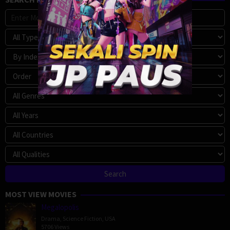
MOST VIEW MOVIES
Megalopolis
Drama
,
Science Fiction
,
USA
5706 Views