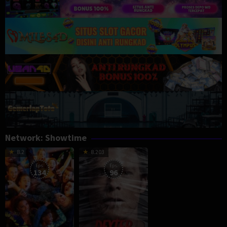
Network:
Showtime
8.2
8.203
Eps:
Eps:
134
96