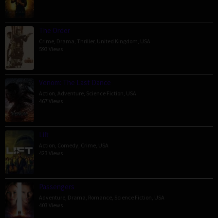
The Order
Crime
,
Drama
,
Thriller
,
United Kingdom
,
USA
593 Views
Venom: The Last Dance
Action
,
Adventure
,
Science Fiction
,
USA
467 Views
Lift
Action
,
Comedy
,
Crime
,
USA
423 Views
Passengers
Adventure
,
Drama
,
Romance
,
Science Fiction
,
USA
403 Views