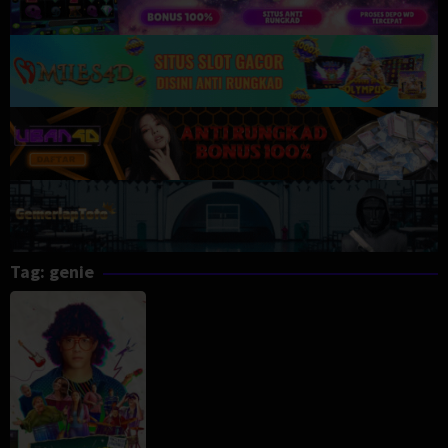
Tag:
genie