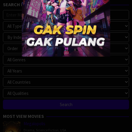
SEARCH MOVIE
MOST VIEW MOVIES
Megalopolis
Drama
,
Science Fiction
,
USA