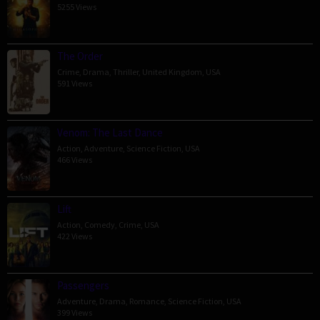
5255 Views
The Order
Crime
,
Drama
,
Thriller
,
United Kingdom
,
USA
591 Views
Venom: The Last Dance
Action
,
Adventure
,
Science Fiction
,
USA
466 Views
Lift
Action
,
Comedy
,
Crime
,
USA
422 Views
Passengers
Adventure
,
Drama
,
Romance
,
Science Fiction
,
USA
399 Views