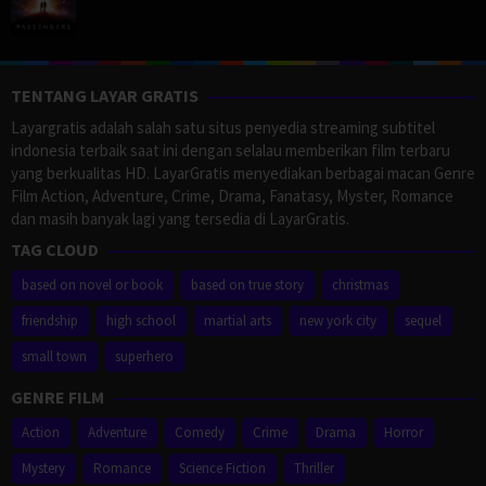
TENTANG LAYAR GRATIS
Layargratis adalah salah satu situs penyedia streaming subtitel
indonesia terbaik saat ini dengan selalau memberikan film terbaru
yang berkualitas HD. LayarGratis menyediakan berbagai macan Genre
Film Action, Adventure, Crime, Drama, Fanatasy, Myster, Romance
dan masih banyak lagi yang tersedia di LayarGratis.
TAG CLOUD
based on novel or book
based on true story
christmas
friendship
high school
martial arts
new york city
sequel
small town
superhero
GENRE FILM
Action
Adventure
Comedy
Crime
Drama
Horror
Mystery
Romance
Science Fiction
Thriller