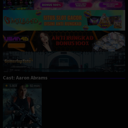
Cast:
Aaron Abrams
5.803
92 min