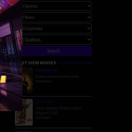
é
MOST VIEW MOVIES
Megalopolis
Drama
,
Science Fiction
,
USA
5413 Views
The Order
Crime
,
Drama
,
Thriller
,
United
Kingdom
,
USA
591 Views