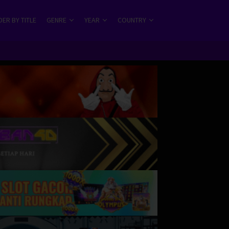
ER BY TITLE
GENRE
YEAR
COUNTRY