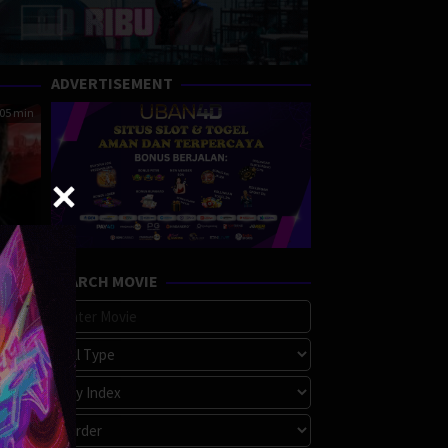
ADVERTISEMENT
05 min
SEARCH MOVIE
ited
A