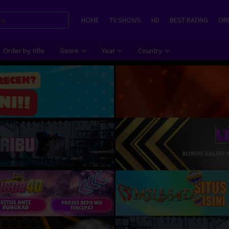
HOME
TV SHOWS
HD
BEST RATING
ORD
Order by title
Genre
Year
Country