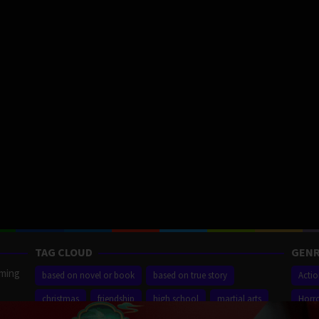
TAG CLOUD
GENR
aming
based on novel or book
based on true story
Acti
christmas
friendship
high school
martial arts
Horr
ilm