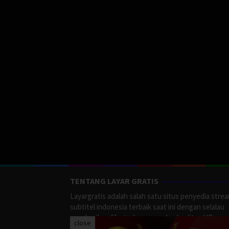
TENTANG LAYAR GRATIS
Layargratis adalah salah satu situs penyedia stre
subtitel indonesia terbaik saat ini dengan selalau
memberikan film terbaru yang berkualitas HD.
close
LayarGratis menyediakan berbagai macan Genre F