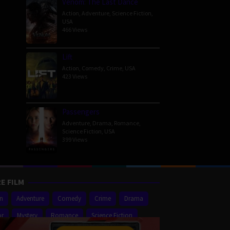
Venom: The Last Dance
Action
,
Adventure
,
Science Fiction
,
USA
466 Views
Lift
Action
,
Comedy
,
Crime
,
USA
423 Views
Passengers
Adventure
,
Drama
,
Romance
,
Science Fiction
,
USA
399 Views
E FILM
on
Adventure
Comedy
Crime
Drama
or
Mystery
Romance
Science Fiction