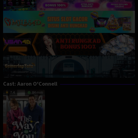
Cast:
Aaron O'Connell
7.4
84 min