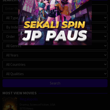
MOST VIEW MOVIES
Megalopolis
Drama
,
Science Fiction
,
USA
5775 Views