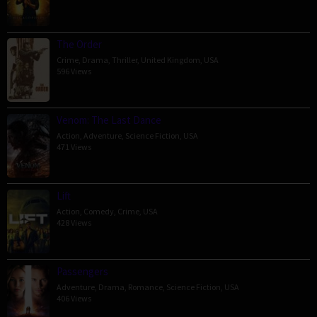
The Order
Crime
,
Drama
,
Thriller
,
United Kingdom
,
USA
596 Views
Venom: The Last Dance
Action
,
Adventure
,
Science Fiction
,
USA
471 Views
Lift
Action
,
Comedy
,
Crime
,
USA
428 Views
Passengers
Adventure
,
Drama
,
Romance
,
Science Fiction
,
USA
406 Views