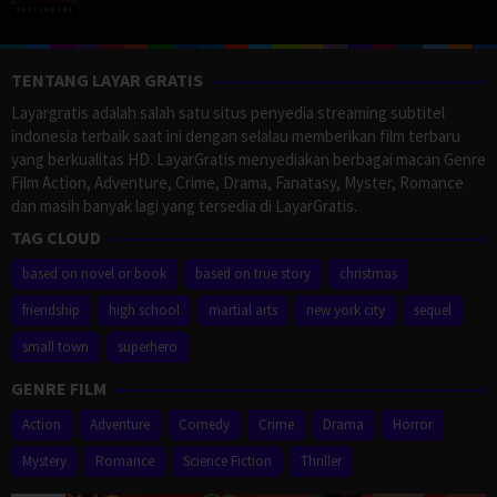
TENTANG LAYAR GRATIS
Layargratis adalah salah satu situs penyedia streaming subtitel
indonesia terbaik saat ini dengan selalau memberikan film terbaru
yang berkualitas HD. LayarGratis menyediakan berbagai macan Genre
Film Action, Adventure, Crime, Drama, Fanatasy, Myster, Romance
dan masih banyak lagi yang tersedia di LayarGratis.
TAG CLOUD
based on novel or book
based on true story
christmas
friendship
high school
martial arts
new york city
sequel
small town
superhero
GENRE FILM
Action
Adventure
Comedy
Crime
Drama
Horror
Mystery
Romance
Science Fiction
Thriller