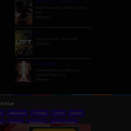
Venom: The Last Dance
Action
,
Adventure
,
Science Fiction
,
USA
465 Views
Lift
Action
,
Comedy
,
Crime
,
USA
413 Views
Passengers
Adventure
,
Drama
,
Romance
,
Science Fiction
,
USA
398 Views
E FILM
on
Adventure
Comedy
Crime
Drama
or
Mystery
Romance
Science Fiction