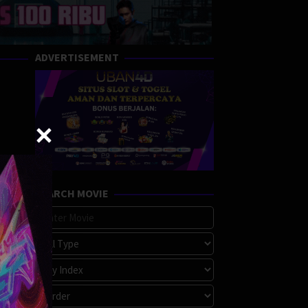
ADVERTISEMENT
SEARCH MOVIE