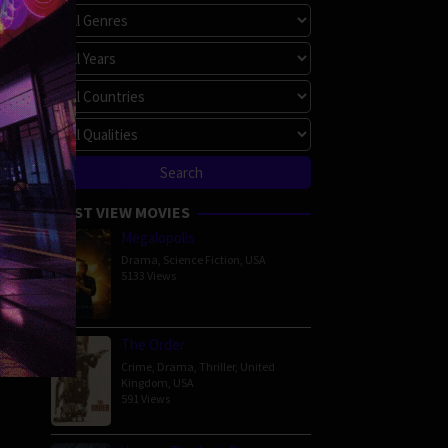
MOST VIEW MOVIES
Megalopolis
Drama
,
Science Fiction
,
USA
5133 Views
The Order
Crime
,
Drama
,
Thriller
,
United
Kingdom
,
USA
591 Views