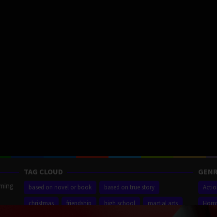
TAG CLOUD
GENR
aming
based on novel or book
based on true story
Acti
christmas
friendship
high school
martial arts
Horr
ilm