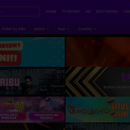
HOME
TV SHOWS
HD
BEST RATING
ORD
Order by title
Genre
Year
Country