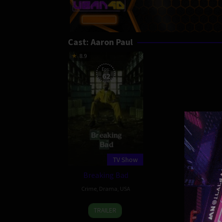
Cast:
Aaron Paul
8.9
Eps:
62
TV Show
Breaking Bad
Crime
,
Drama
,
USA
20
Vince
TRAILER
Jan
Gilligan