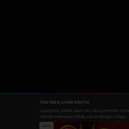
TENTANG LAYAR GRATIS
Layargratis adalah salah satu situs penyedia stre
subtitel indonesia terbaik saat ini dengan selalau
memberikan film terbaru yang berkualitas HD.
close
LayarGratis menyediakan berbagai macan Genre F