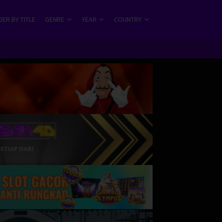
ER BY TITLE
GENRE
YEAR
COUNTRY