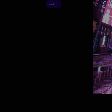
2008
WATCH