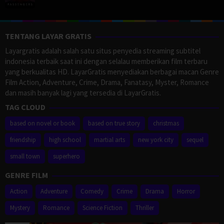
TENTANG LAYAR GRATIS
Layargratis adalah salah satu situs penyedia streaming subtitel
indonesia terbaik saat ini dengan selalau memberikan film terbaru
yang berkualitas HD. LayarGratis menyediakan berbagai macan Genre
Film Action, Adventure, Crime, Drama, Fanatasy, Myster, Romance
dan masih banyak lagi yang tersedia di LayarGratis.
TAG CLOUD
based on novel or book
based on true story
christmas
friendship
high school
martial arts
new york city
sequel
small town
superhero
GENRE FILM
Action
Adventure
Comedy
Crime
Drama
Horror
Mystery
Romance
Science Fiction
Thriller