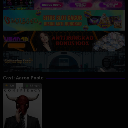
Cast:
Aaron Poole
5.9
85 min