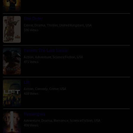
The Order
Crime
,
Drama
,
Thriller
,
United Kingdom
,
USA
596 Views
Venom: The Last Dance
Action
,
Adventure
,
Science Fiction
,
USA
471 Views
Lift
Action
,
Comedy
,
Crime
,
USA
428 Views
Passengers
Adventure
,
Drama
,
Romance
,
Science Fiction
,
USA
406 Views