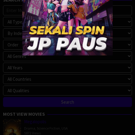
MOST VIEW MOVIES
Megalopolis
Drama
,
Science Fiction
,
USA
5872 Views