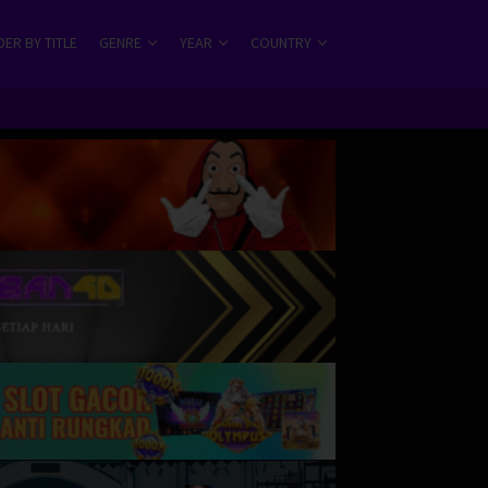
ER BY TITLE
GENRE
YEAR
COUNTRY