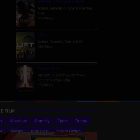
Venom: The Last Dance
Action
,
Adventure
,
Science Fiction
,
USA
466 Views
Lift
Action
,
Comedy
,
Crime
,
USA
422 Views
Passengers
Adventure
,
Drama
,
Romance
,
Science Fiction
,
USA
399 Views
E FILM
on
Adventure
Comedy
Crime
Drama
or
Mystery
Romance
Science Fiction