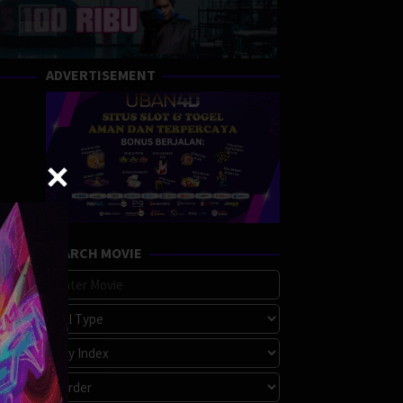
ADVERTISEMENT
SEARCH MOVIE