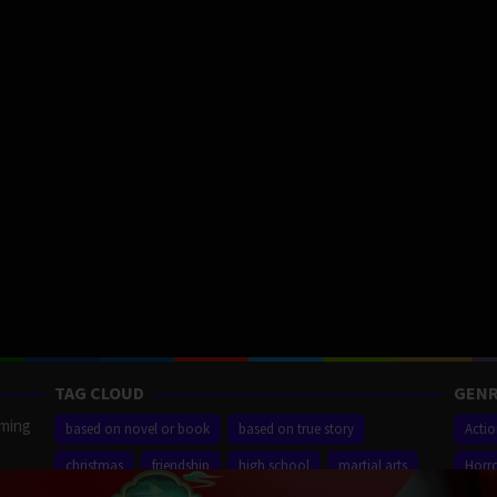
TAG CLOUD
GENR
aming
based on novel or book
based on true story
Acti
christmas
friendship
high school
martial arts
Horr
ilm