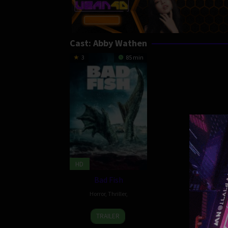
Cast:
Abby Wathen
3
85 min
HD
Bad Fish
Horror
,
Thriller
,
30
Brad
TRAILER
Sep
Douglas