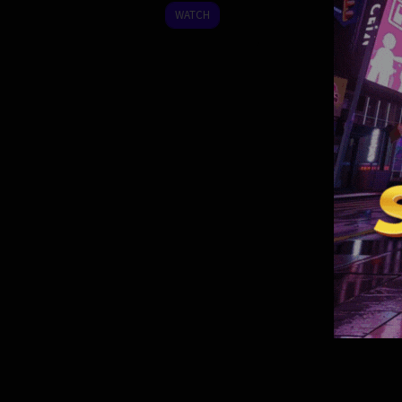
2024
WATCH