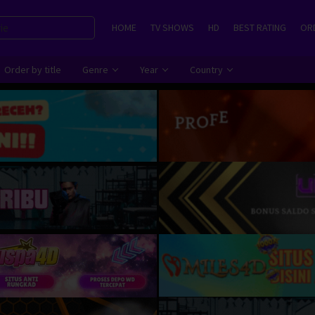
HOME
TV SHOWS
HD
BEST RATING
ORD
Order by title
Genre
Year
Country