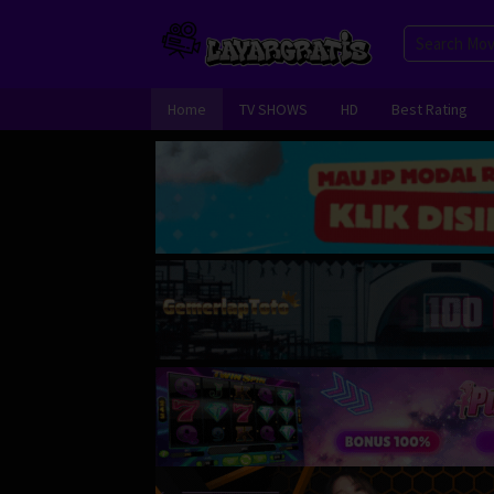
Skip
to
content
Home
TV SHOWS
HD
Best Rating