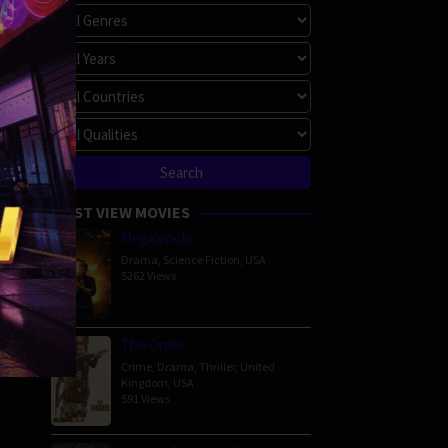
MOST VIEW MOVIES
Megalopolis
Drama
,
Science Fiction
,
USA
5262 Views
The Order
Crime
,
Drama
,
Thriller
,
United
Kingdom
,
USA
591 Views