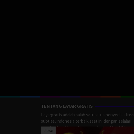
TENTANG LAYAR GRATIS
Layargratis adalah salah satu situs penyedia stre
subtitel indonesia terbaik saat ini dengan selalau
memberikan film terbaru yang berkualitas HD.
close
LayarGratis menyediakan berbagai macan Genre F