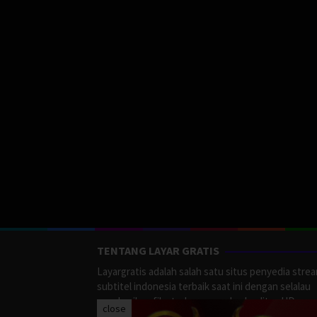
TENTANG LAYAR GRATIS
Layargratis adalah salah satu situs penyedia stre
subtitel indonesia terbaik saat ini dengan selalau
memberikan film terbaru yang berkualitas HD.
close
LayarGratis menyediakan berbagai macan Genre F