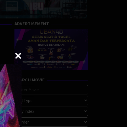
ADVERTISEMENT
SEARCH MOVIE