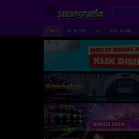
Skip
to
content
Home
TV SHOWS
HD
Best Rating