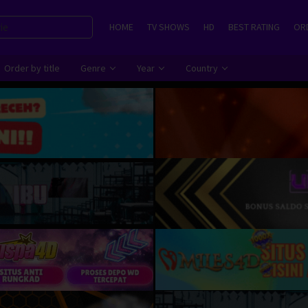
HOME
TV SHOWS
HD
BEST RATING
ORD
Order by title
Genre
Year
Country