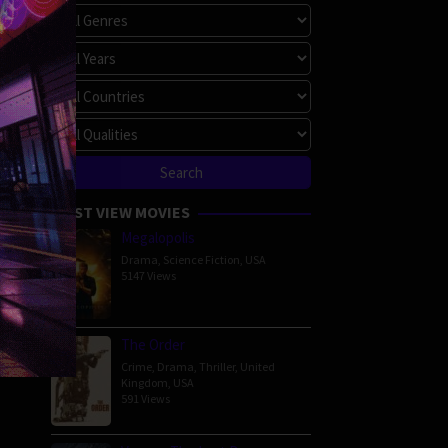
MOST VIEW MOVIES
Megalopolis
Drama
,
Science Fiction
,
USA
5147 Views
The Order
Crime
,
Drama
,
Thriller
,
United
Kingdom
,
USA
591 Views