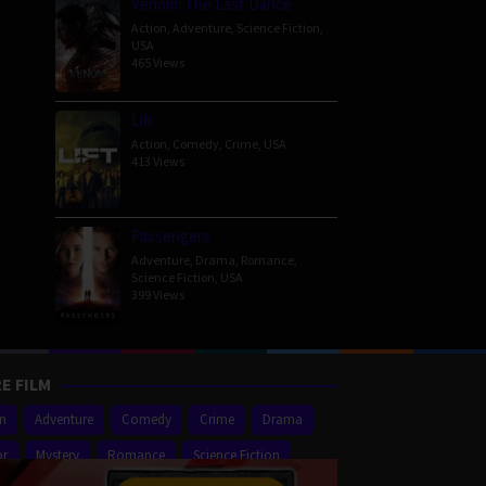
Venom: The Last Dance
Action
,
Adventure
,
Science Fiction
,
USA
465 Views
Lift
Action
,
Comedy
,
Crime
,
USA
413 Views
Passengers
Adventure
,
Drama
,
Romance
,
Science Fiction
,
USA
399 Views
E FILM
on
Adventure
Comedy
Crime
Drama
or
Mystery
Romance
Science Fiction