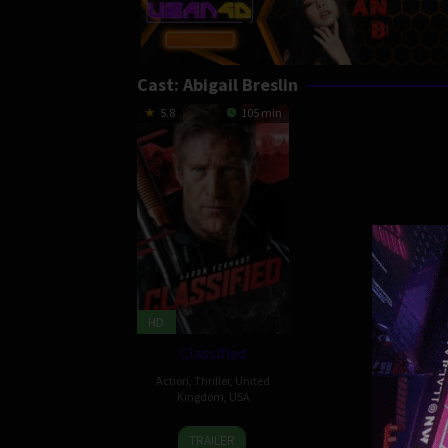
Cast:
Abigail Breslin
5.8
105 min
HD
Classified
Action
,
Thriller
,
United
Kingdom
,
USA
19
Roel
TRAILER