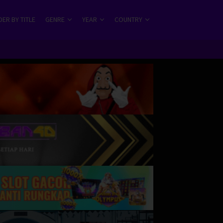
ER BY TITLE
GENRE
YEAR
COUNTRY