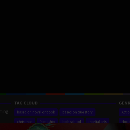
TAG CLOUD
GENR
aming
based on novel or book
based on true story
Acti
christmas
friendship
high school
martial arts
Horr
ilm