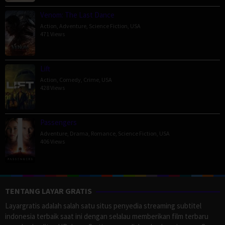
Venom: The Last Dance
Action
,
Adventure
,
Science Fiction
,
USA
471 Views
Lift
Action
,
Comedy
,
Crime
,
USA
428 Views
Passengers
Adventure
,
Drama
,
Romance
,
Science Fiction
,
USA
406 Views
TENTANG LAYAR GRATIS
Layargratis adalah salah satu situs penyedia streaming subtitel
indonesia terbaik saat ini dengan selalau memberikan film terbaru