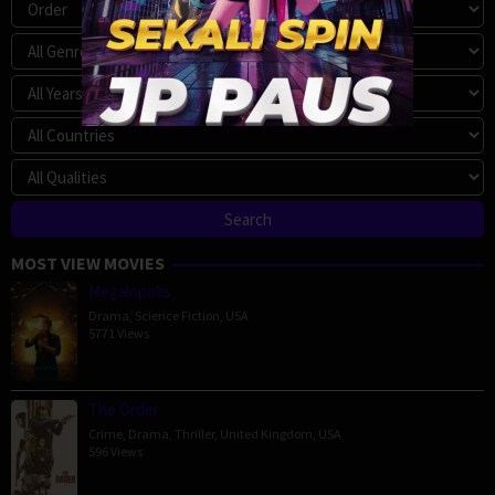
MOST VIEW MOVIES
Megalopolis
Drama
,
Science Fiction
,
USA
5771 Views
The Order
Crime
,
Drama
,
Thriller
,
United Kingdom
,
USA
596 Views