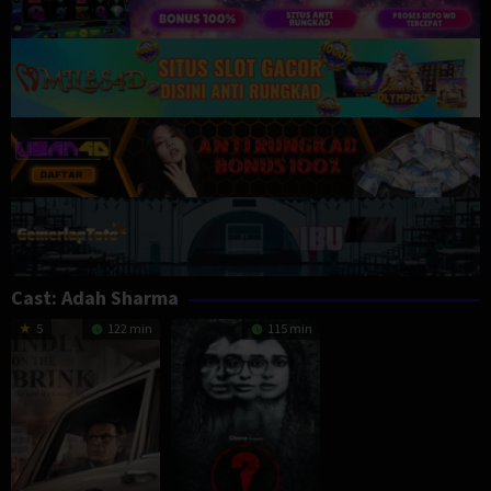
Cast:
Adah Sharma
5
122 min
115 min