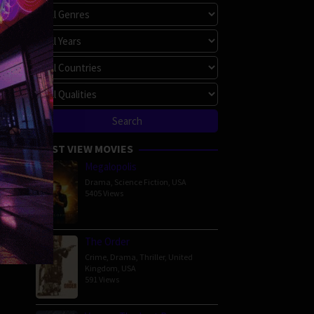
MOST VIEW MOVIES
Megalopolis
Drama
,
Science Fiction
,
USA
5405 Views
The Order
Crime
,
Drama
,
Thriller
,
United
Kingdom
,
USA
591 Views