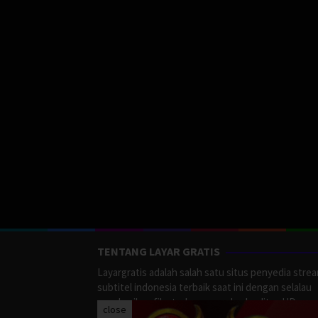
TENTANG LAYAR GRATIS
Layargratis adalah salah satu situs penyedia stre
subtitel indonesia terbaik saat ini dengan selalau
memberikan film terbaru yang berkualitas HD.
close
LayarGratis menyediakan berbagai macan Genre F