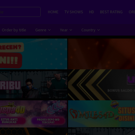
HOME
TV SHOWS
HD
BEST RATING
ORD
Order by title
Genre
Year
Country