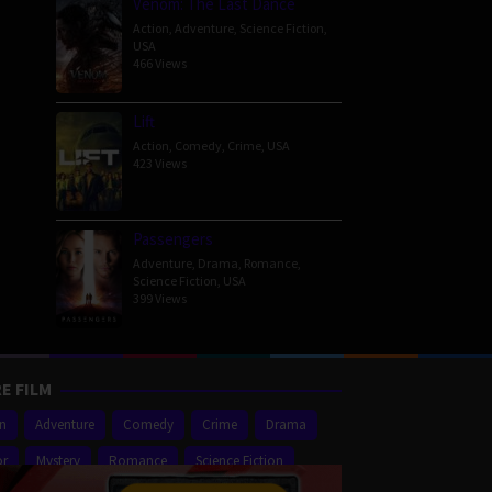
Venom: The Last Dance
Action
,
Adventure
,
Science Fiction
,
USA
466 Views
Lift
Action
,
Comedy
,
Crime
,
USA
423 Views
Passengers
Adventure
,
Drama
,
Romance
,
Science Fiction
,
USA
399 Views
E FILM
on
Adventure
Comedy
Crime
Drama
or
Mystery
Romance
Science Fiction