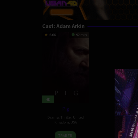
Cast:
Adam Arkin
6.66
92 min
HD
Pig
Drama
,
Thriller
,
United
Kingdom
,
USA
16
Kiya
TRAILER