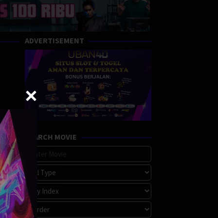
ADVERTISEMENT
SEARCH MOVIE