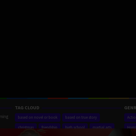
TAG CLOUD
GENR
aming
based on novel or book
based on true story
Acti
christmas
friendship
high school
martial arts
Horr
ilm