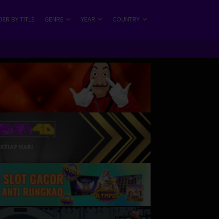
ER BY TITLE
GENRE
YEAR
COUNTRY