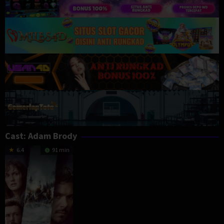
Cast:
Adam Brody
6.4
91 min