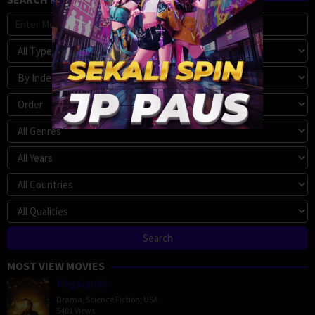
MOST VIEW MOVIES
Megalopolis
Drama
,
Science Fiction
,
USA
5401 Views