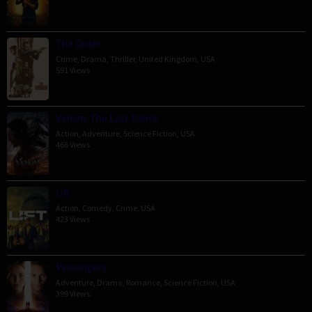
The Order
Crime
,
Drama
,
Thriller
,
United Kingdom
,
USA
591 Views
Venom: The Last Dance
Action
,
Adventure
,
Science Fiction
,
USA
466 Views
Lift
Action
,
Comedy
,
Crime
,
USA
423 Views
Passengers
Adventure
,
Drama
,
Romance
,
Science Fiction
,
USA
399 Views