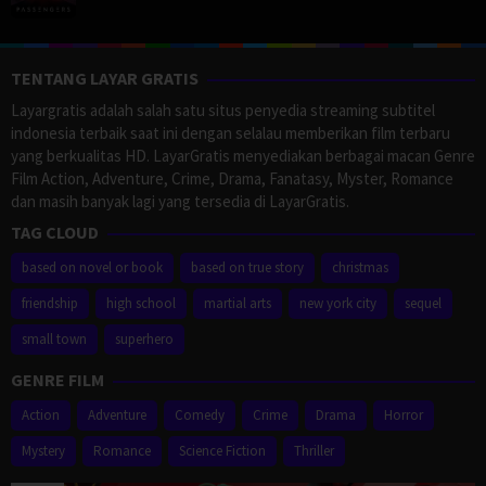
TENTANG LAYAR GRATIS
Layargratis adalah salah satu situs penyedia streaming subtitel
indonesia terbaik saat ini dengan selalau memberikan film terbaru
yang berkualitas HD. LayarGratis menyediakan berbagai macan Genre
Film Action, Adventure, Crime, Drama, Fanatasy, Myster, Romance
dan masih banyak lagi yang tersedia di LayarGratis.
TAG CLOUD
based on novel or book
based on true story
christmas
friendship
high school
martial arts
new york city
sequel
small town
superhero
GENRE FILM
Action
Adventure
Comedy
Crime
Drama
Horror
Mystery
Romance
Science Fiction
Thriller