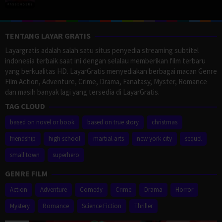
TENTANG LAYAR GRATIS
Layargratis adalah salah satu situs penyedia streaming subtitel
indonesia terbaik saat ini dengan selalau memberikan film terbaru
yang berkualitas HD. LayarGratis menyediakan berbagai macan Genre
Film Action, Adventure, Crime, Drama, Fanatasy, Myster, Romance
dan masih banyak lagi yang tersedia di LayarGratis.
TAG CLOUD
based on novel or book
based on true story
christmas
friendship
high school
martial arts
new york city
sequel
small town
superhero
GENRE FILM
Action
Adventure
Comedy
Crime
Drama
Horror
Mystery
Romance
Science Fiction
Thriller