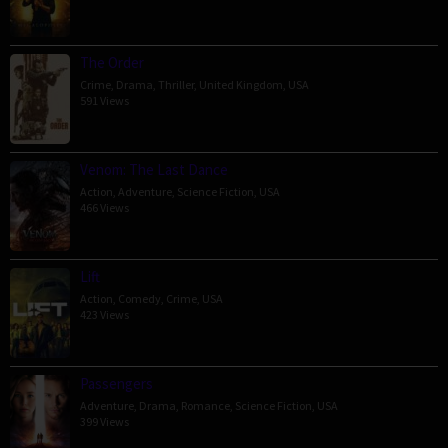
The Order
Crime
,
Drama
,
Thriller
,
United Kingdom
,
USA
591 Views
Venom: The Last Dance
Action
,
Adventure
,
Science Fiction
,
USA
466 Views
Lift
Action
,
Comedy
,
Crime
,
USA
423 Views
Passengers
Adventure
,
Drama
,
Romance
,
Science Fiction
,
USA
399 Views