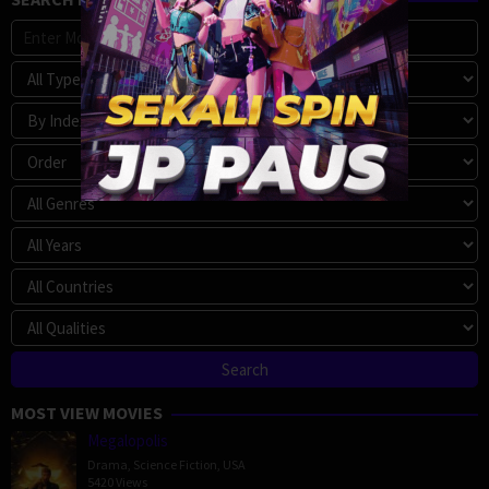
MOST VIEW MOVIES
Megalopolis
Drama
,
Science Fiction
,
USA
5420 Views