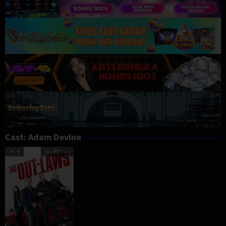
Cast:
Adam Devine
6
95 min