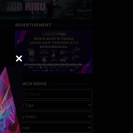
ADVERTISEMENT
SEARCH MOVIE