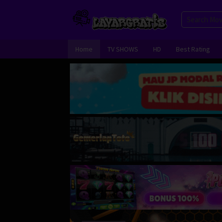
Skip
to
content
Home
TV SHOWS
HD
Best Rating