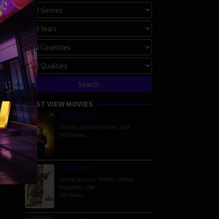
MOST VIEW MOVIES
Megalopolis
Drama
,
Science Fiction
,
USA
5615 Views
The Order
Crime
,
Drama
,
Thriller
,
United
Kingdom
,
USA
592 Views