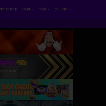
ER BY TITLE
GENRE
YEAR
COUNTRY