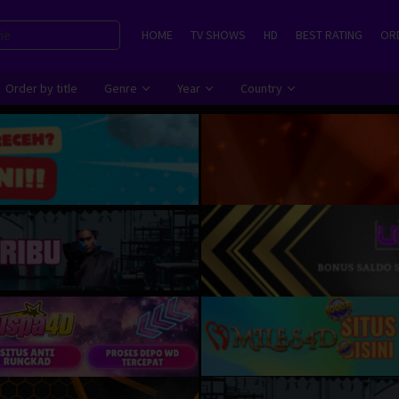
HOME
TV SHOWS
HD
BEST RATING
ORD
Order by title
Genre
Year
Country