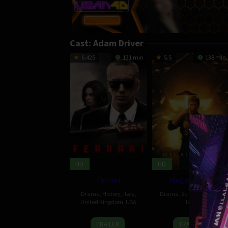
Cast:
Adam Driver
6.425
131 min
5.5
138 min
HD
HD
Ferrari
Megalopolis
Drama
,
History
,
Italy
,
Drama
,
Science Fiction
,
United Kingdom
,
USA
USA
14
Carley
25
Roman
TRAILER
TRAILER