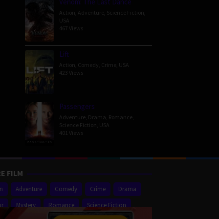
Venom: The Last Dance
Action
,
Adventure
,
Science Fiction
,
USA
467 Views
Lift
Action
,
Comedy
,
Crime
,
USA
423 Views
Passengers
Adventure
,
Drama
,
Romance
,
Science Fiction
,
USA
401 Views
E FILM
on
Adventure
Comedy
Crime
Drama
or
Mystery
Romance
Science Fiction