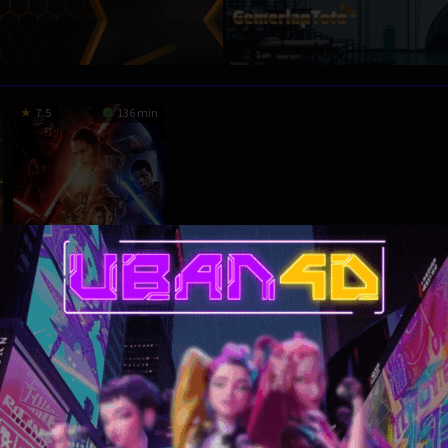
7.5
136 min
HD
Star Wars: The
Force Awakens
Action
,
Adventure
,
Fantasy
,
Science Fiction
,
USA