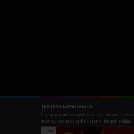
TENTANG LAYAR GRATIS
Layargratis adalah salah satu situs penyedia stre
subtitel indonesia terbaik saat ini dengan selalau
memberikan film terbaru yang berkualitas HD.
close
LayarGratis menyediakan berbagai macan Genre F