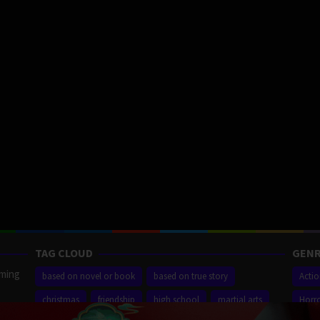
TAG CLOUD
GENR
aming
based on novel or book
based on true story
Acti
christmas
friendship
high school
martial arts
Horr
ilm