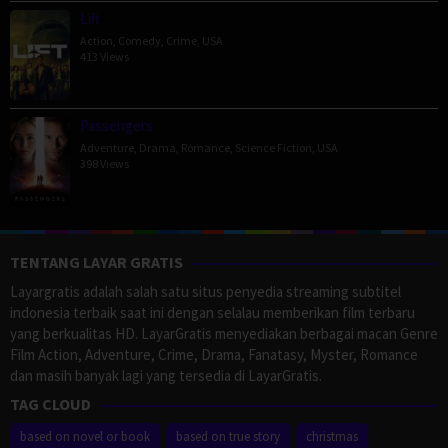
Lift
Action
,
Comedy
,
Crime
,
USA
413 Views
Passengers
Adventure
,
Drama
,
Romance
,
Science Fiction
,
USA
398 Views
TENTANG LAYAR GRATIS
Layargratis adalah salah satu situs penyedia streaming subtitel
indonesia terbaik saat ini dengan selalau memberikan film terbaru
yang berkualitas HD. LayarGratis menyediakan berbagai macan Genre
Film Action, Adventure, Crime, Drama, Fanatasy, Myster, Romance
dan masih banyak lagi yang tersedia di LayarGratis.
TAG CLOUD
based on novel or book
based on true story
christmas