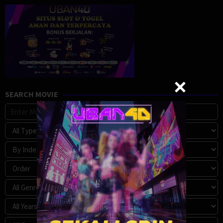
SEARCH MOVIE