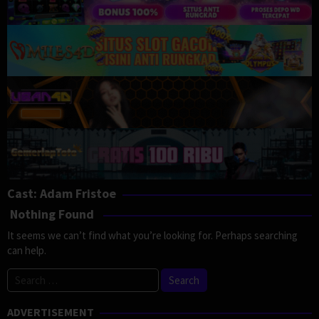
Cast:
Adam Fristoe
Nothing Found
It seems we can’t find what you’re looking for. Perhaps searching
can help.
Search
for:
ADVERTISEMENT