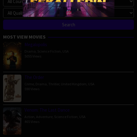
MOST VIEW MOVIES
Megalopolis
Drama
,
Science Fiction
,
USA
5055 Views
The Order
Crime
,
Drama
,
Thriller
,
United Kingdom
,
USA
590 Views
Venom: The Last Dance
Action
,
Adventure
,
Science Fiction
,
USA
465 Views