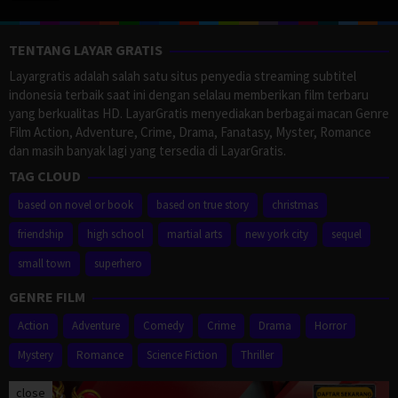
TENTANG LAYAR GRATIS
Layargratis adalah salah satu situs penyedia streaming subtitel
indonesia terbaik saat ini dengan selalau memberikan film terbaru
yang berkualitas HD. LayarGratis menyediakan berbagai macan Genre
Film Action, Adventure, Crime, Drama, Fanatasy, Myster, Romance
dan masih banyak lagi yang tersedia di LayarGratis.
TAG CLOUD
based on novel or book
based on true story
christmas
friendship
high school
martial arts
new york city
sequel
small town
superhero
GENRE FILM
Action
Adventure
Comedy
Crime
Drama
Horror
Mystery
Romance
Science Fiction
Thriller
close