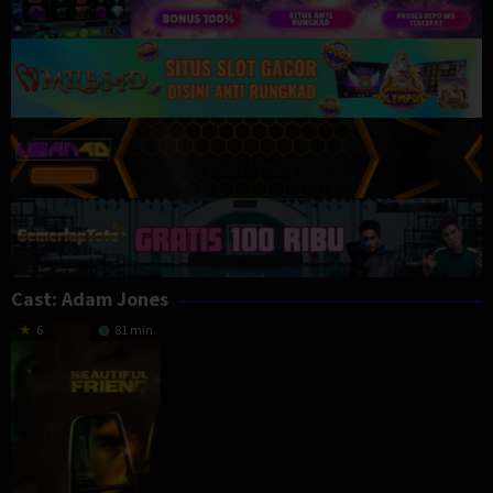
Cast:
Adam Jones
6
81 min