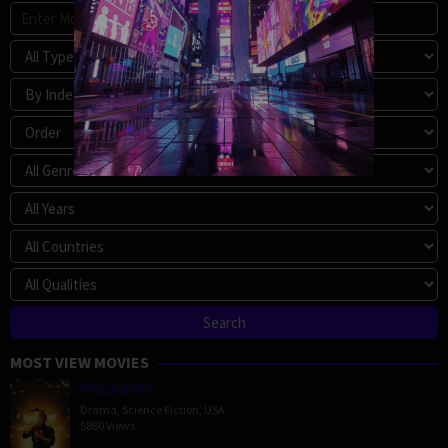
MOST VIEW MOVIES
Megalopolis
Drama
,
Science Fiction
,
USA
5860 Views