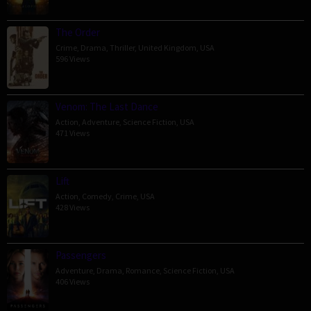
The Order
Crime
,
Drama
,
Thriller
,
United Kingdom
,
USA
596 Views
Venom: The Last Dance
Action
,
Adventure
,
Science Fiction
,
USA
471 Views
Lift
Action
,
Comedy
,
Crime
,
USA
428 Views
Passengers
Adventure
,
Drama
,
Romance
,
Science Fiction
,
USA
406 Views