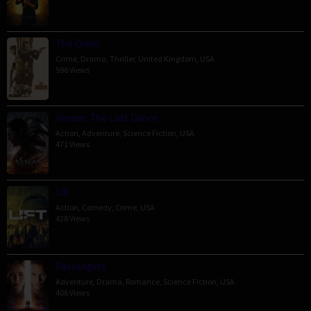
The Order
Crime
,
Drama
,
Thriller
,
United Kingdom
,
USA
596 Views
Venom: The Last Dance
Action
,
Adventure
,
Science Fiction
,
USA
471 Views
Lift
Action
,
Comedy
,
Crime
,
USA
428 Views
Passengers
Adventure
,
Drama
,
Romance
,
Science Fiction
,
USA
406 Views