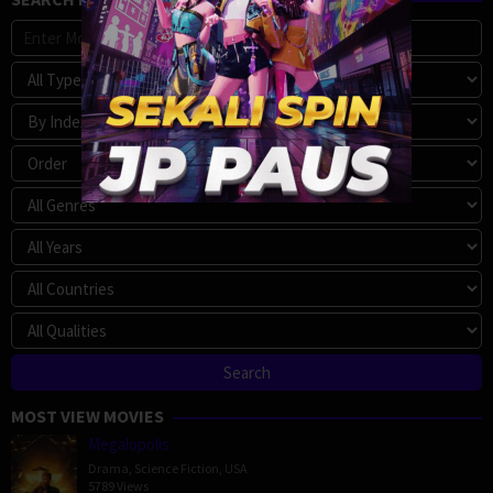
MOST VIEW MOVIES
Megalopolis
Drama
,
Science Fiction
,
USA
5789 Views