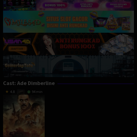
Cast:
Ade Dimberline
4.8
94 min