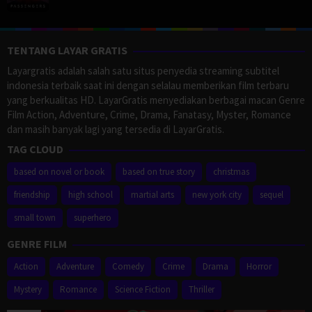
TENTANG LAYAR GRATIS
Layargratis adalah salah satu situs penyedia streaming subtitel
indonesia terbaik saat ini dengan selalau memberikan film terbaru
yang berkualitas HD. LayarGratis menyediakan berbagai macan Genre
Film Action, Adventure, Crime, Drama, Fanatasy, Myster, Romance
dan masih banyak lagi yang tersedia di LayarGratis.
TAG CLOUD
based on novel or book
based on true story
christmas
friendship
high school
martial arts
new york city
sequel
small town
superhero
GENRE FILM
Action
Adventure
Comedy
Crime
Drama
Horror
Mystery
Romance
Science Fiction
Thriller