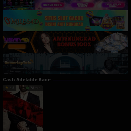
Cast:
Adelaide Kane
4.8
78 min