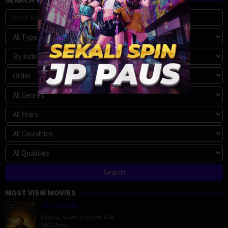
MOST VIEW MOVIES
Megalopolis
Drama
,
Science Fiction
,
USA
5892 Views