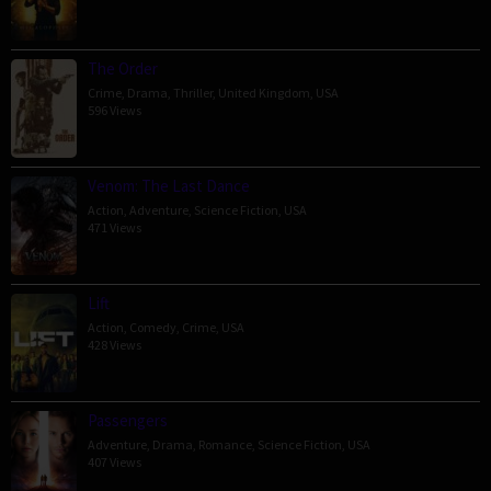
The Order
Crime
,
Drama
,
Thriller
,
United Kingdom
,
USA
596 Views
Venom: The Last Dance
Action
,
Adventure
,
Science Fiction
,
USA
471 Views
Lift
Action
,
Comedy
,
Crime
,
USA
428 Views
Passengers
Adventure
,
Drama
,
Romance
,
Science Fiction
,
USA
407 Views