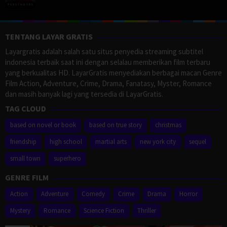
TENTANG LAYAR GRATIS
Layargratis adalah salah satu situs penyedia streaming subtitel
indonesia terbaik saat ini dengan selalau memberikan film terbaru
yang berkualitas HD. LayarGratis menyediakan berbagai macan Genre
Film Action, Adventure, Crime, Drama, Fanatasy, Myster, Romance
dan masih banyak lagi yang tersedia di LayarGratis.
TAG CLOUD
based on novel or book
based on true story
christmas
friendship
high school
martial arts
new york city
sequel
small town
superhero
GENRE FILM
Action
Adventure
Comedy
Crime
Drama
Horror
Mystery
Romance
Science Fiction
Thriller