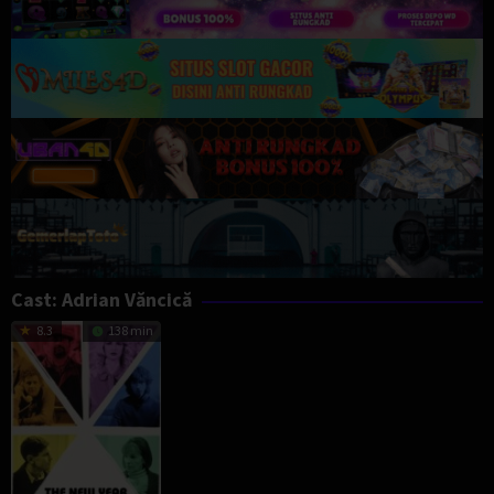
Cast:
Adrian Văncică
8.3
138 min