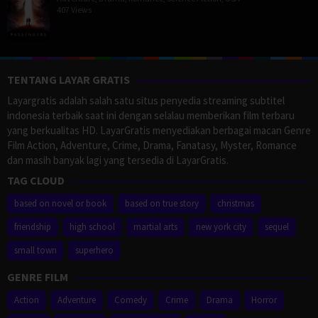
407 Views
TENTANG LAYAR GRATIS
Layargratis adalah salah satu situs penyedia streaming subtitel
indonesia terbaik saat ini dengan selalau memberikan film terbaru
yang berkualitas HD. LayarGratis menyediakan berbagai macan Genre
Film Action, Adventure, Crime, Drama, Fanatasy, Myster, Romance
dan masih banyak lagi yang tersedia di LayarGratis.
TAG CLOUD
based on novel or book
based on true story
christmas
friendship
high school
martial arts
new york city
sequel
small town
superhero
GENRE FILM
Action
Adventure
Comedy
Crime
Drama
Horror