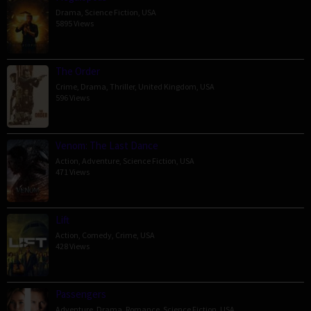
Drama
,
Science Fiction
,
USA
5895 Views
The Order
Crime
,
Drama
,
Thriller
,
United Kingdom
,
USA
596 Views
Venom: The Last Dance
Action
,
Adventure
,
Science Fiction
,
USA
471 Views
Lift
Action
,
Comedy
,
Crime
,
USA
428 Views
Passengers
Adventure
,
Drama
,
Romance
,
Science Fiction
,
USA