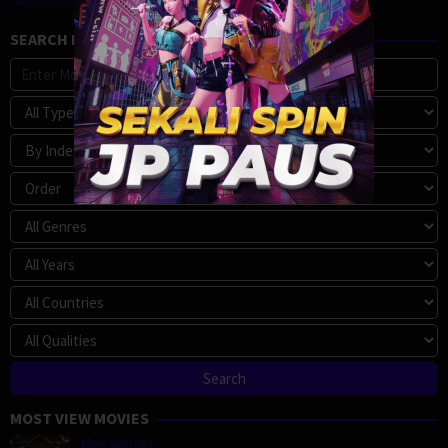
SEARCH MOVIE
MOST VIEW MOVIES
Megalopolis