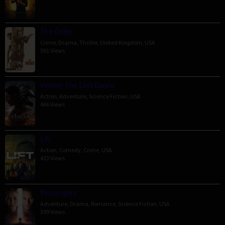
The Order
Crime
,
Drama
,
Thriller
,
United Kingdom
,
USA
591 Views
Venom: The Last Dance
Action
,
Adventure
,
Science Fiction
,
USA
466 Views
Lift
Action
,
Comedy
,
Crime
,
USA
423 Views
Passengers
Adventure
,
Drama
,
Romance
,
Science Fiction
,
USA
399 Views