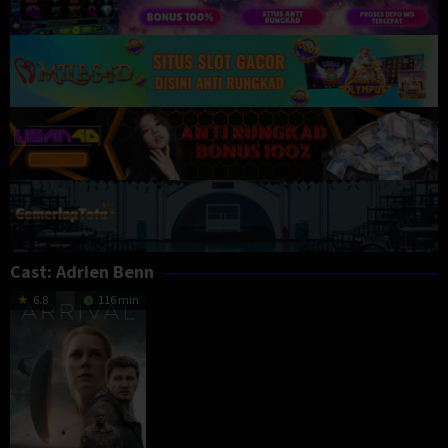
Cast:
Adrien Benn
6.8
116 min