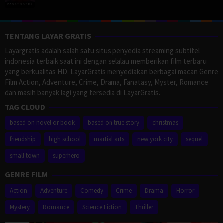
TENTANG LAYAR GRATIS
Layargratis adalah salah satu situs penyedia streaming subtitel
indonesia terbaik saat ini dengan selalau memberikan film terbaru
yang berkualitas HD. LayarGratis menyediakan berbagai macan Genre
Film Action, Adventure, Crime, Drama, Fanatasy, Myster, Romance
dan masih banyak lagi yang tersedia di LayarGratis.
TAG CLOUD
based on novel or book
based on true story
christmas
friendship
high school
martial arts
new york city
sequel
small town
superhero
GENRE FILM
Action
Adventure
Comedy
Crime
Drama
Horror
Mystery
Romance
Science Fiction
Thriller