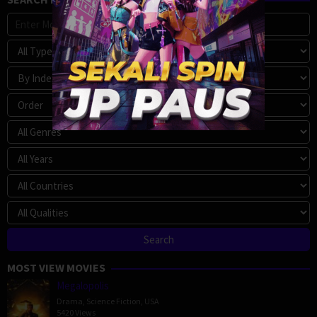
MOST VIEW MOVIES
Megalopolis
Drama
,
Science Fiction
,
USA
5420 Views