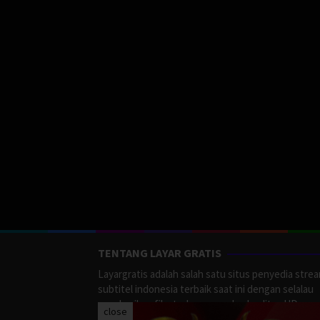
TENTANG LAYAR GRATIS
Layargratis adalah salah satu situs penyedia stre
subtitel indonesia terbaik saat ini dengan selalau
memberikan film terbaru yang berkualitas HD.
close
LayarGratis menyediakan berbagai macan Genre F