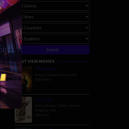
MOST VIEW MOVIES
Megalopolis
Drama
,
Science Fiction
,
USA
5662 Views
The Order
Crime
,
Drama
,
Thriller
,
United
Kingdom
,
USA
592 Views