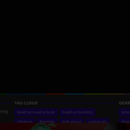
TAG CLOUD
GENR
aming
based on novel or book
based on true story
Acti
christmas
friendship
high school
martial arts
Horr
ilm