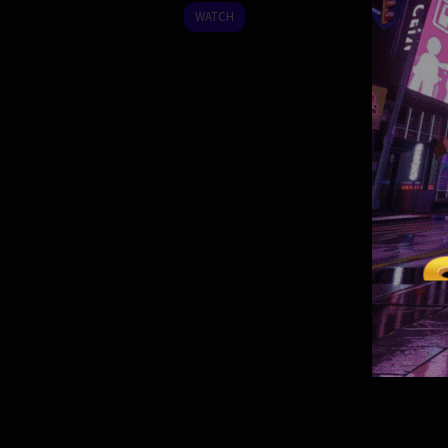
2024
WATCH