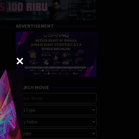
ADVERTISEMENT
SEARCH MOVIE