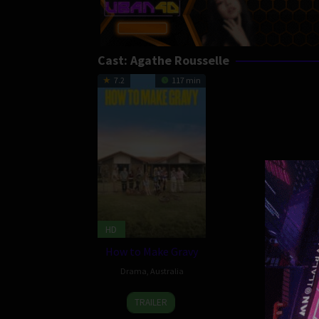
Cast:
Agathe Rousselle
7.2
117 min
HD
How to Make Gravy
Drama
,
Australia
21
Nick
TRAILER
Nov
Waterman