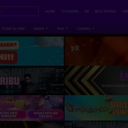
HOME
TV SHOWS
HD
BEST RATING
ORD
Order by title
Genre
Year
Country