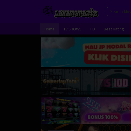
Skip
to
content
Home
TV SHOWS
HD
Best Rating