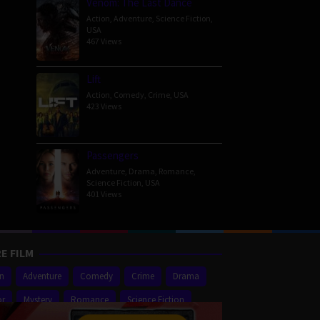
Venom: The Last Dance
Action
,
Adventure
,
Science Fiction
,
USA
467 Views
Lift
Action
,
Comedy
,
Crime
,
USA
423 Views
Passengers
Adventure
,
Drama
,
Romance
,
Science Fiction
,
USA
401 Views
E FILM
on
Adventure
Comedy
Crime
Drama
or
Mystery
Romance
Science Fiction