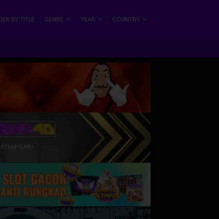
ER BY TITLE
GENRE
YEAR
COUNTRY