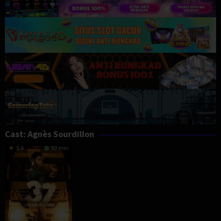
Cast:
Agnès Sourdillon
5.6
93 min