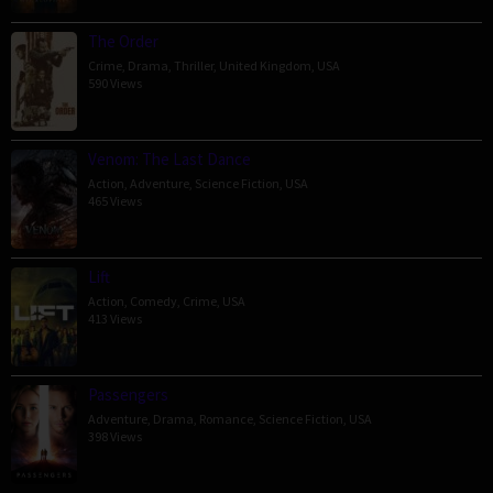
The Order
Crime
,
Drama
,
Thriller
,
United Kingdom
,
USA
590 Views
Venom: The Last Dance
Action
,
Adventure
,
Science Fiction
,
USA
465 Views
Lift
Action
,
Comedy
,
Crime
,
USA
413 Views
Passengers
Adventure
,
Drama
,
Romance
,
Science Fiction
,
USA
398 Views