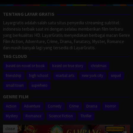
TENTANG LAYAR GRATIS
Layargratis adalah salah satu situs penyedia streaming subtitel
indonesia terbaik saat ini dengan selalau memberikan film terbaru
yang berkualitas HD. LayarGratis menyediakan berbagai macan Genre
Film Action, Adventure, Crime, Drama, Fanatasy, Myster, Romance
dan masih banyak lagi yang tersedia di LayarGratis.
TAG CLOUD
based on novel or book
based on true story
christmas
friendship
high school
martial arts
new york city
sequel
small town
superhero
GENRE FILM
Action
Adventure
Comedy
Crime
Drama
Horror
Mystery
Romance
Science Fiction
Thriller
close