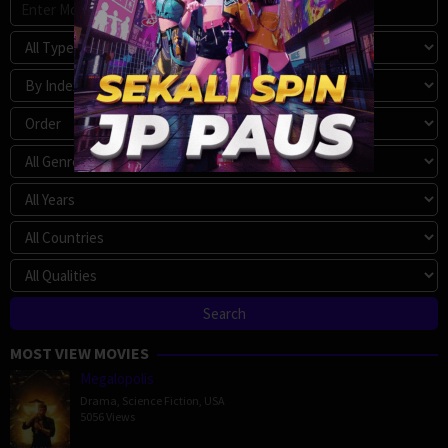
MOST VIEW MOVIES
Megalopolis
Drama
,
Science Fiction
,
USA
5056 Views