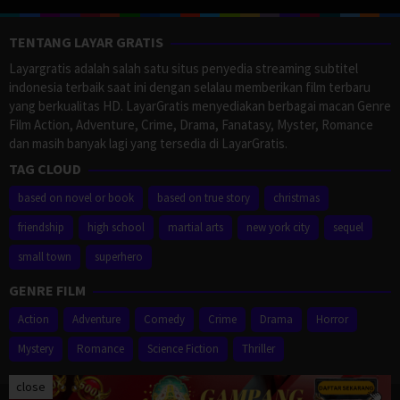
TENTANG LAYAR GRATIS
Layargratis adalah salah satu situs penyedia streaming subtitel
indonesia terbaik saat ini dengan selalau memberikan film terbaru
yang berkualitas HD. LayarGratis menyediakan berbagai macan Genre
Film Action, Adventure, Crime, Drama, Fanatasy, Myster, Romance
dan masih banyak lagi yang tersedia di LayarGratis.
TAG CLOUD
based on novel or book
based on true story
christmas
friendship
high school
martial arts
new york city
sequel
small town
superhero
GENRE FILM
Action
Adventure
Comedy
Crime
Drama
Horror
Mystery
Romance
Science Fiction
Thriller
close