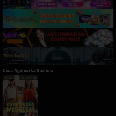
Cast:
Agnieszka Suchora
4.2
106 min