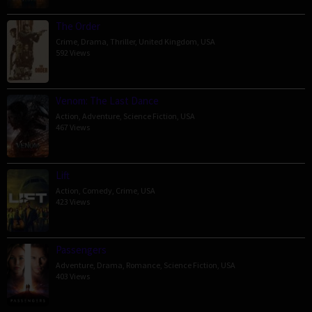
The Order
Crime
,
Drama
,
Thriller
,
United Kingdom
,
USA
592 Views
Venom: The Last Dance
Action
,
Adventure
,
Science Fiction
,
USA
467 Views
Lift
Action
,
Comedy
,
Crime
,
USA
423 Views
Passengers
Adventure
,
Drama
,
Romance
,
Science Fiction
,
USA
403 Views