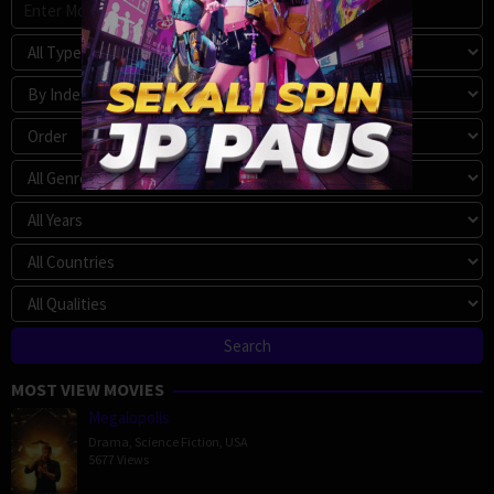
MOST VIEW MOVIES
Megalopolis
Drama
,
Science Fiction
,
USA
5677 Views