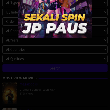
MOST VIEW MOVIES
Megalopolis
Drama
,
Science Fiction
,
USA
5798 Views