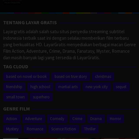
TENTANG LAYAR GRATIS
Layargratis adalah salah satu situs penyedia streaming subtitel
indonesia terbaik saat ini dengan selalau memberikan film terbaru
yang berkualitas HD. LayarGratis menyediakan berbagai macan Genre
Film Action, Adventure, Crime, Drama, Fanatasy, Myster, Romance
dan masih banyak lagi yang tersedia di LayarGratis.
TAG CLOUD
based on novel or book
based on true story
christmas
friendship
high school
martial arts
new york city
sequel
small town
superhero
GENRE FILM
Action
Adventure
Comedy
Crime
Drama
Horror
Mystery
Romance
Science Fiction
Thriller