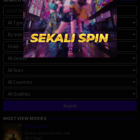
MOST VIEW MOVIES
Megalopolis
Drama
,
Science Fiction
,
USA
5277 Views