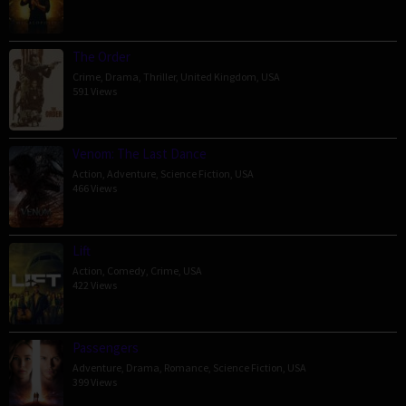
The Order
Crime
,
Drama
,
Thriller
,
United Kingdom
,
USA
591 Views
Venom: The Last Dance
Action
,
Adventure
,
Science Fiction
,
USA
466 Views
Lift
Action
,
Comedy
,
Crime
,
USA
422 Views
Passengers
Adventure
,
Drama
,
Romance
,
Science Fiction
,
USA
399 Views