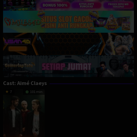
Cast:
Aimé Claeys
7
101 min