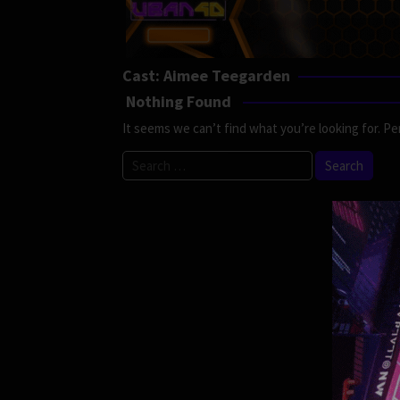
Cast:
Aimee Teegarden
Nothing Found
It seems we can’t find what you’re looking for. Pe
Search
for: