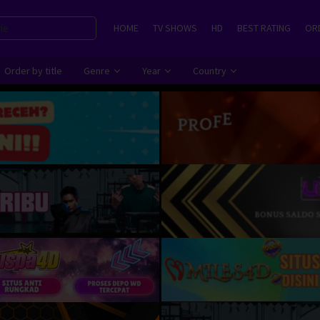
HOME
TV SHOWS
HD
BEST RATING
ORD
Order by title
Genre
Year
Country