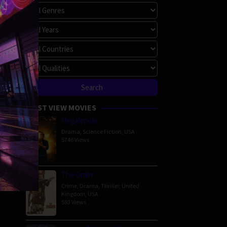
MOST VIEW MOVIES
Megalopolis
Drama
,
Science Fiction
,
USA
5746 Views
The Order
Crime
,
Drama
,
Thriller
,
United
Kingdom
,
USA
593 Views