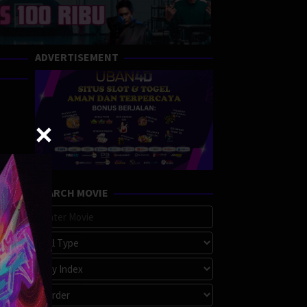
ADVERTISEMENT
SEARCH MOVIE