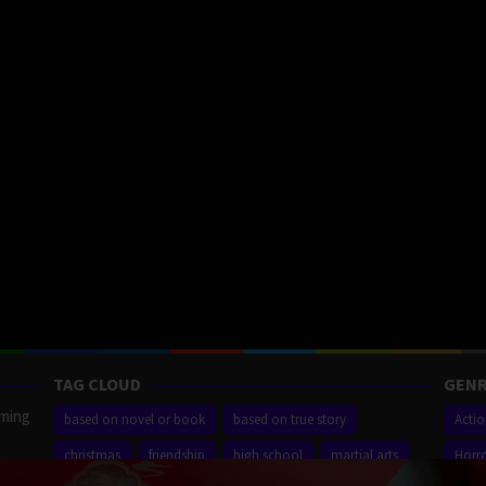
TAG CLOUD
GENR
aming
based on novel or book
based on true story
Acti
christmas
friendship
high school
martial arts
Horr
ilm