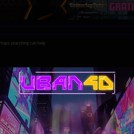
rhaps searching can help.