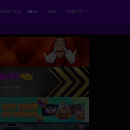
ER BY TITLE
GENRE
YEAR
COUNTRY