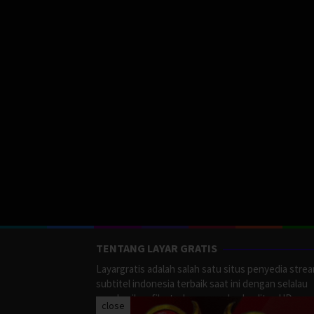
TENTANG LAYAR GRATIS
Layargratis adalah salah satu situs penyedia stre
subtitel indonesia terbaik saat ini dengan selalau
memberikan film terbaru yang berkualitas HD.
close
LayarGratis menyediakan berbagai macan Genre F