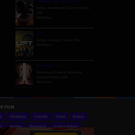
Venom: The Last Dance
Action
,
Adventure
,
Science Fiction
,
USA
468 Views
Lift
Action
,
Comedy
,
Crime
,
USA
425 Views
Passengers
Adventure
,
Drama
,
Romance
,
Science Fiction
,
USA
403 Views
E FILM
on
Adventure
Comedy
Crime
Drama
or
Mystery
Romance
Science Fiction