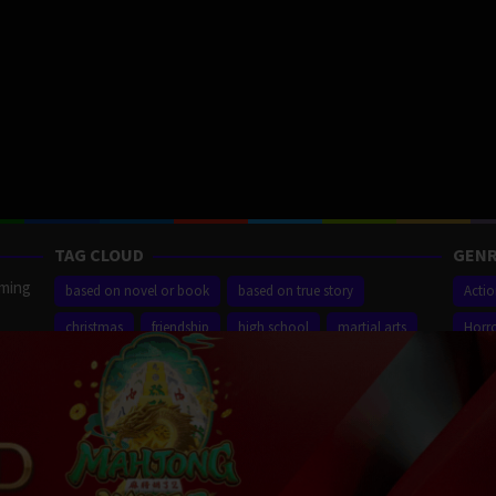
TAG CLOUD
GENR
aming
based on novel or book
based on true story
Acti
christmas
friendship
high school
martial arts
Horr
ilm
new york city
sequel
small town
superhero
Thrill
r,
Proudly powered by WordPress
/
Theme: Muvipro