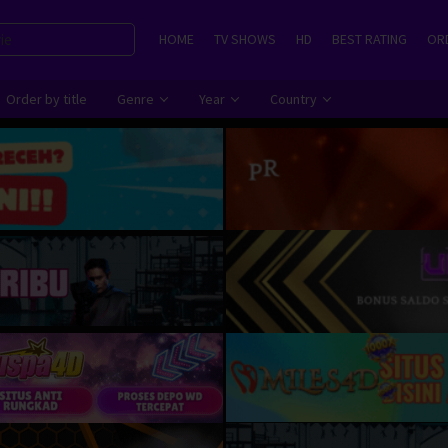
HOME
TV SHOWS
HD
BEST RATING
ORD
Order by title
Genre
Year
Country