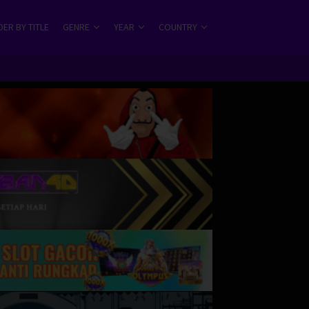
ER BY TITLE
GENRE
YEAR
COUNTRY