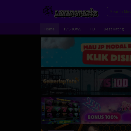
Skip
to
content
Home
TV SHOWS
HD
Best Rating