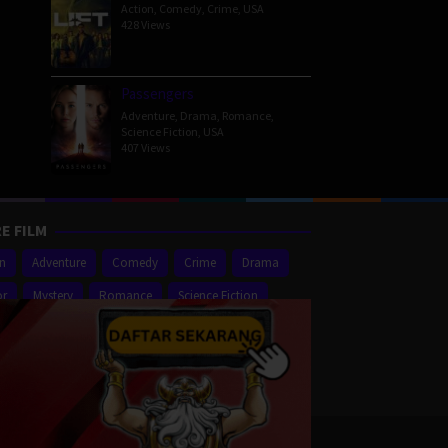
Action
,
Comedy
,
Crime
,
USA
428 Views
Passengers
Adventure
,
Drama
,
Romance
,
Science Fiction
,
USA
407 Views
E FILM
on
Adventure
Comedy
Crime
Drama
or
Mystery
Romance
Science Fiction
er