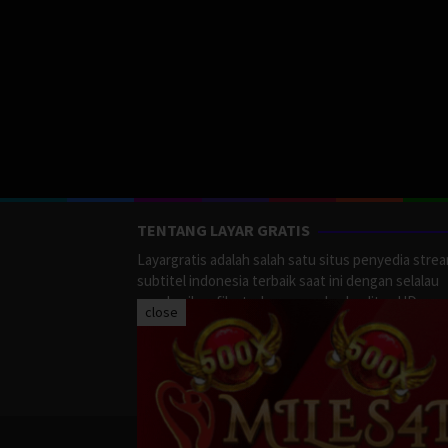
TENTANG LAYAR GRATIS
Layargratis adalah salah satu situs penyedia stre
subtitel indonesia terbaik saat ini dengan selalau
memberikan film terbaru yang berkualitas HD.
close
LayarGratis menyediakan berbagai macan Genre F
Action, Adventure, Crime, Drama, Fanatasy, Myste
Romance dan masih banyak lagi yang tersedia di
LayarGratis.