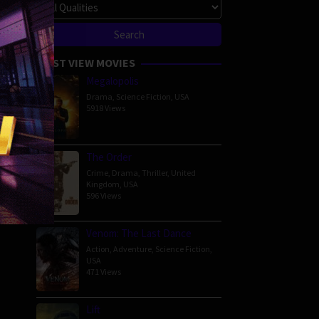
MOST VIEW MOVIES
Megalopolis
Drama
,
Science Fiction
,
USA
5918 Views
The Order
Crime
,
Drama
,
Thriller
,
United
Kingdom
,
USA
596 Views
Venom: The Last Dance
Action
,
Adventure
,
Science Fiction
,
USA
471 Views
Lift