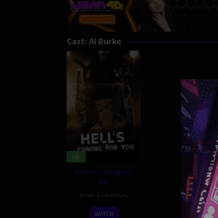
Cast:
Al Burke
HD
Hell’s Coming for
You
Action & Adventure
,
8
Joe
WATCH