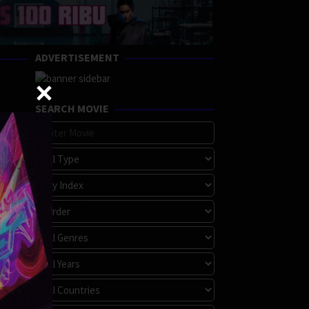
ADVERTISEMENT
SEARCH MOVIE