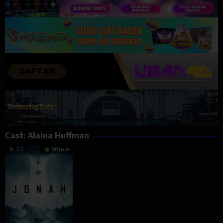
Cast:
Alaina Huffman
3.2
90 min