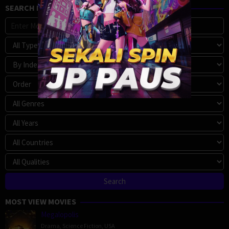
SEARCH MOVIE
MOST VIEW MOVIES
Megalopolis
Drama
,
Science Fiction
,
USA