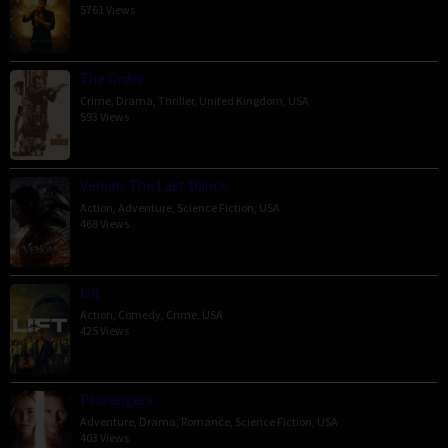
5761 Views
The Order
Crime
,
Drama
,
Thriller
,
United Kingdom
,
USA
593 Views
Venom: The Last Dance
Action
,
Adventure
,
Science Fiction
,
USA
468 Views
Lift
Action
,
Comedy
,
Crime
,
USA
425 Views
Passengers
Adventure
,
Drama
,
Romance
,
Science Fiction
,
USA
403 Views