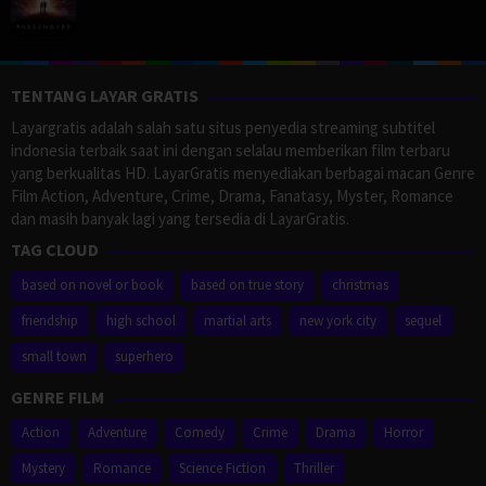
TENTANG LAYAR GRATIS
Layargratis adalah salah satu situs penyedia streaming subtitel
indonesia terbaik saat ini dengan selalau memberikan film terbaru
yang berkualitas HD. LayarGratis menyediakan berbagai macan Genre
Film Action, Adventure, Crime, Drama, Fanatasy, Myster, Romance
dan masih banyak lagi yang tersedia di LayarGratis.
TAG CLOUD
based on novel or book
based on true story
christmas
friendship
high school
martial arts
new york city
sequel
small town
superhero
GENRE FILM
Action
Adventure
Comedy
Crime
Drama
Horror
Mystery
Romance
Science Fiction
Thriller