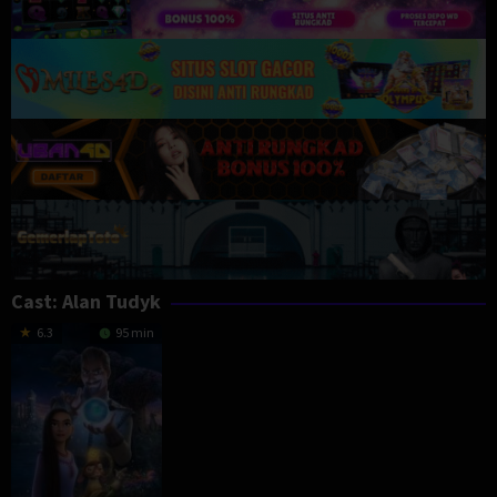
Cast:
Alan Tudyk
6.3
95 min