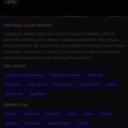
TENTANG LAYAR GRATIS
Layargratis adalah salah satu situs penyedia streaming subtitel
indonesia terbaik saat ini dengan selalau memberikan film terbaru
yang berkualitas HD. LayarGratis menyediakan berbagai macan Genre
Film Action, Adventure, Crime, Drama, Fanatasy, Myster, Romance
dan masih banyak lagi yang tersedia di LayarGratis.
TAG CLOUD
based on novel or book
based on true story
christmas
friendship
high school
martial arts
new york city
sequel
small town
superhero
GENRE FILM
Action
Adventure
Comedy
Crime
Drama
Horror
Mystery
Romance
Science Fiction
Thriller