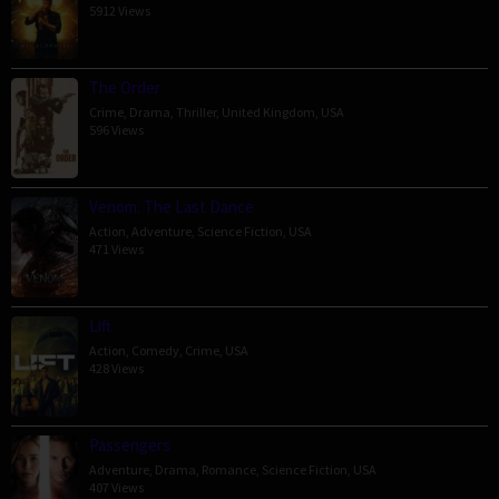
5912 Views
The Order
Crime
,
Drama
,
Thriller
,
United Kingdom
,
USA
596 Views
Venom: The Last Dance
Action
,
Adventure
,
Science Fiction
,
USA
471 Views
Lift
Action
,
Comedy
,
Crime
,
USA
428 Views
Passengers
Adventure
,
Drama
,
Romance
,
Science Fiction
,
USA
407 Views