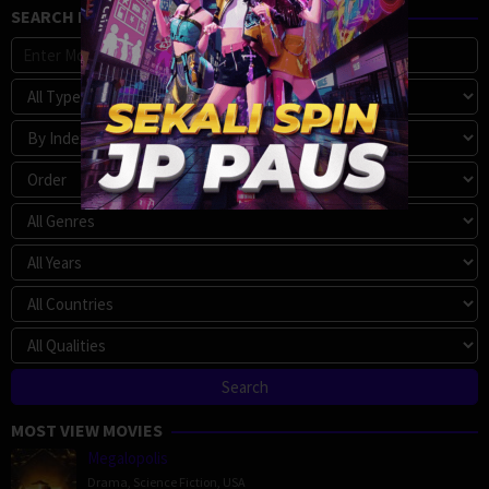
SEARCH MOVIE
MOST VIEW MOVIES
Megalopolis
Drama
,
Science Fiction
,
USA