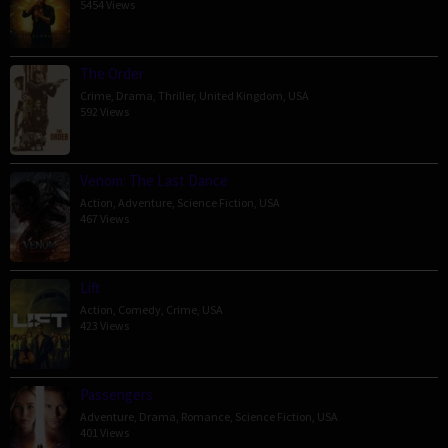
5454 Views
The Order
Crime
,
Drama
,
Thriller
,
United Kingdom
,
USA
592 Views
Venom: The Last Dance
Action
,
Adventure
,
Science Fiction
,
USA
467 Views
Lift
Action
,
Comedy
,
Crime
,
USA
423 Views
Passengers
Adventure
,
Drama
,
Romance
,
Science Fiction
,
USA
401 Views