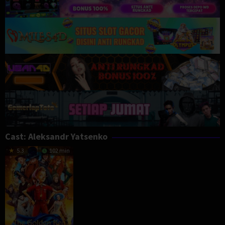
Cast:
Aleksandr Yatsenko
5.3
102 min