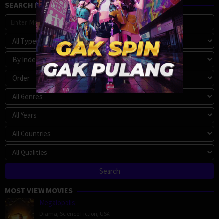
SEARCH MOVIE
MOST VIEW MOVIES
Megalopolis
Drama
,
Science Fiction
,
USA