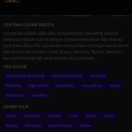
TENTANG LAYAR GRATIS
Layargratis adalah salah satu situs penyedia streaming subtitel
indonesia terbaik saat ini dengan selalau memberikan film terbaru
yang berkualitas HD. LayarGratis menyediakan berbagai macan Genre
Film Action, Adventure, Crime, Drama, Fanatasy, Myster, Romance
dan masih banyak lagi yang tersedia di LayarGratis.
TAG CLOUD
based on novel or book
based on true story
christmas
friendship
high school
martial arts
new york city
sequel
small town
superhero
GENRE FILM
Action
Adventure
Comedy
Crime
Drama
Horror
Mystery
Romance
Science Fiction
Thriller