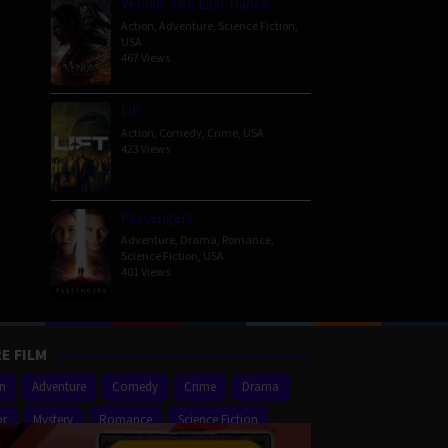
Venom: The Last Dance
Action
,
Adventure
,
Science Fiction
,
USA
467 Views
Lift
Action
,
Comedy
,
Crime
,
USA
423 Views
Passengers
Adventure
,
Drama
,
Romance
,
Science Fiction
,
USA
401 Views
E FILM
on
Adventure
Comedy
Crime
Drama
or
Mystery
Romance
Science Fiction