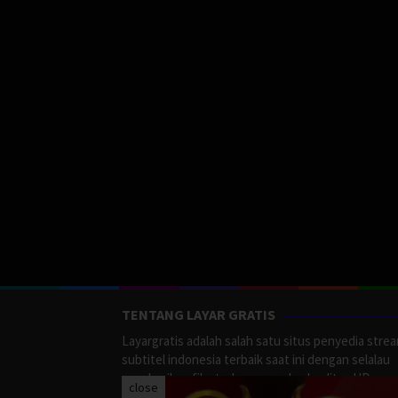
TENTANG LAYAR GRATIS
Layargratis adalah salah satu situs penyedia stre
subtitel indonesia terbaik saat ini dengan selalau
memberikan film terbaru yang berkualitas HD.
close
LayarGratis menyediakan berbagai macan Genre F