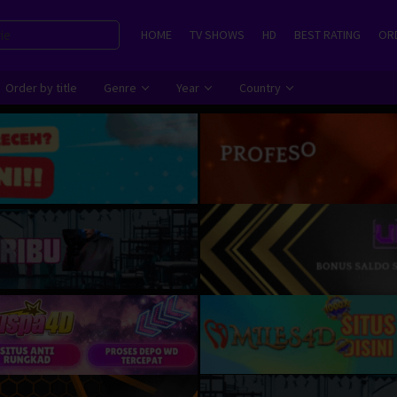
HOME
TV SHOWS
HD
BEST RATING
ORD
Order by title
Genre
Year
Country