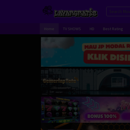
Skip
to
content
Home
TV SHOWS
HD
Best Rating