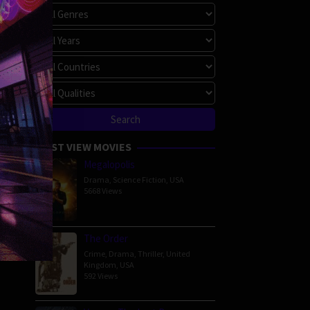
MOST VIEW MOVIES
Megalopolis
Drama
,
Science Fiction
,
USA
5668 Views
The Order
Crime
,
Drama
,
Thriller
,
United
Kingdom
,
USA
592 Views