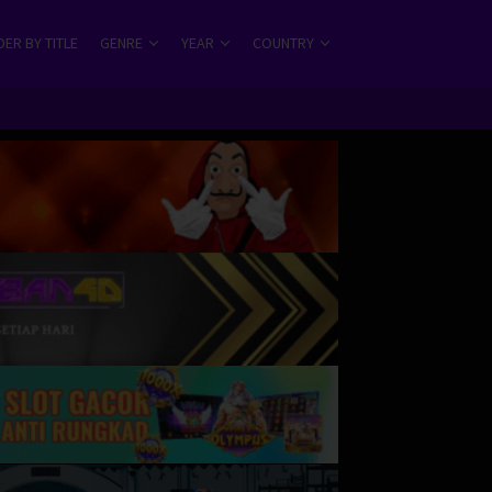
ER BY TITLE
GENRE
YEAR
COUNTRY