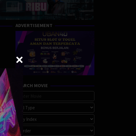
ADVERTISEMENT
SEARCH MOVIE