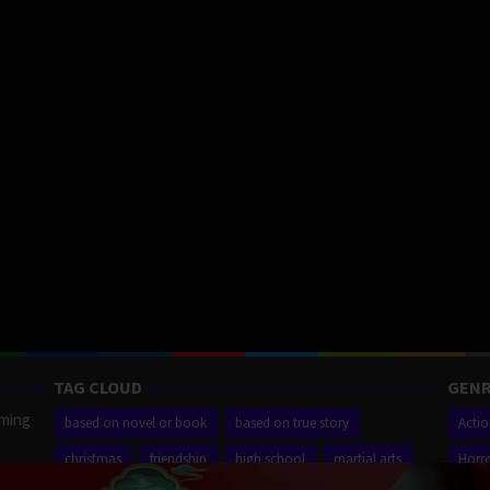
TAG CLOUD
GENR
aming
based on novel or book
based on true story
Acti
christmas
friendship
high school
martial arts
Horr
ilm