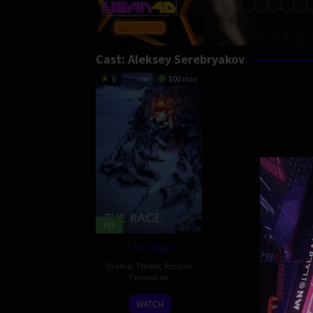
Cast:
Aleksey Serebryakov
6
100 min
HD
The Rage
Drama
,
Thriller
,
Russian
Federation
24
Yekaterina
WATCH