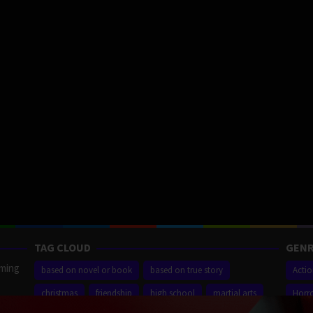
TAG CLOUD
GENR
aming
based on novel or book
based on true story
Acti
christmas
friendship
high school
martial arts
Horr
ilm