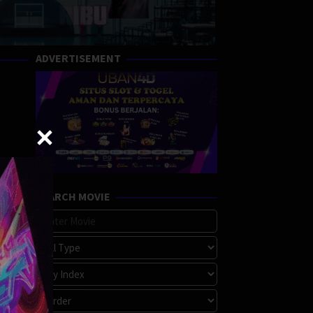
ADVERTISEMENT
SEARCH MOVIE