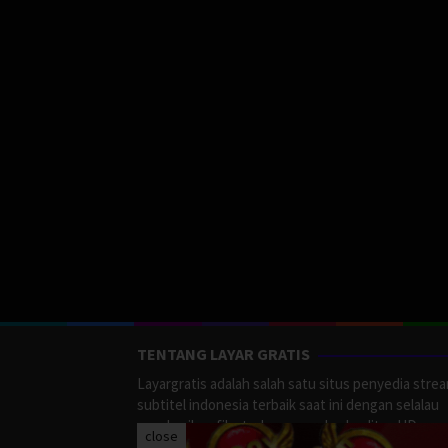
TENTANG LAYAR GRATIS
Layargratis adalah salah satu situs penyedia stre
subtitel indonesia terbaik saat ini dengan selalau
memberikan film terbaru yang berkualitas HD.
close
LayarGratis menyediakan berbagai macan Genre F