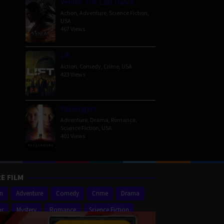
Venom: The Last Dance
Action
,
Adventure
,
Science Fiction
,
USA
467 Views
Lift
Action
,
Comedy
,
Crime
,
USA
423 Views
Passengers
Adventure
,
Drama
,
Romance
,
Science Fiction
,
USA
401 Views
E FILM
on
Adventure
Comedy
Crime
Drama
or
Mystery
Romance
Science Fiction