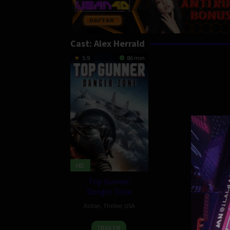
Cast:
Alex Herrald
5.9
86 min
HD
Top Gunner:
Danger Zone
Action
,
Thriller
,
USA
20
Glenn
TRAILER