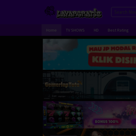
Skip
to
content
Home
TV SHOWS
HD
Best Rating