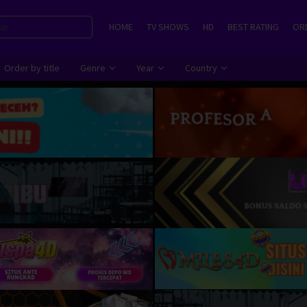
HOME
TV SHOWS
HD
BEST RATING
ORD
Order by title
Genre
Year
Country