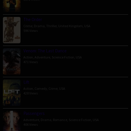
The Order
Crime
,
Drama
,
Thriller
,
United Kingdom
,
USA
596 Views
Venom: The Last Dance
Action
,
Adventure
,
Science Fiction
,
USA
471 Views
Lift
Action
,
Comedy
,
Crime
,
USA
428 Views
Passengers
Adventure
,
Drama
,
Romance
,
Science Fiction
,
USA
406 Views