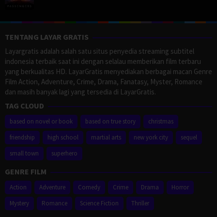
TENTANG LAYAR GRATIS
Layargratis adalah salah satu situs penyedia streaming subtitel
indonesia terbaik saat ini dengan selalau memberikan film terbaru
yang berkualitas HD. LayarGratis menyediakan berbagai macan Genre
Film Action, Adventure, Crime, Drama, Fanatasy, Myster, Romance
dan masih banyak lagi yang tersedia di LayarGratis.
TAG CLOUD
based on novel or book
based on true story
christmas
friendship
high school
martial arts
new york city
sequel
small town
superhero
GENRE FILM
Action
Adventure
Comedy
Crime
Drama
Horror
Mystery
Romance
Science Fiction
Thriller