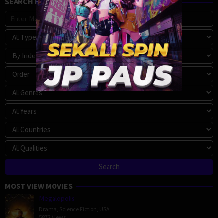
SEARCH MOVIE
MOST VIEW MOVIES
Megalopolis
Drama
,
Science Fiction
,
USA
5872 Views