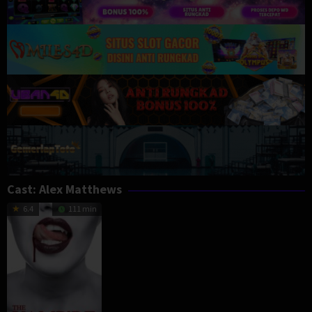
Cast:
Alex Matthews
6.4
111 min