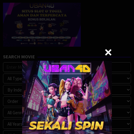
SEARCH MOVIE