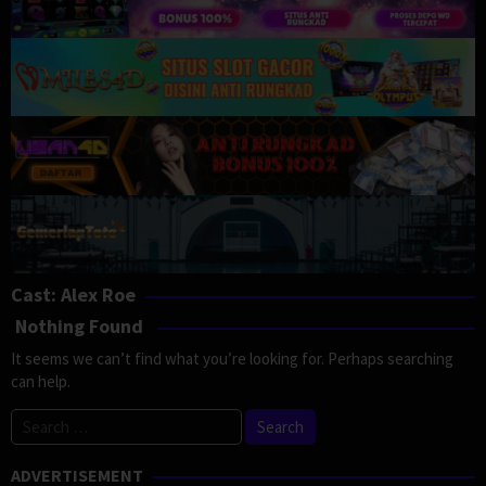
Cast:
Alex Roe
Nothing Found
It seems we can’t find what you’re looking for. Perhaps searching
can help.
Search
for:
ADVERTISEMENT