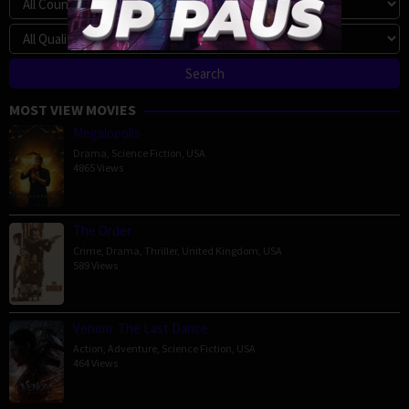
MOST VIEW MOVIES
Megalopolis
Drama
,
Science Fiction
,
USA
4865 Views
The Order
Crime
,
Drama
,
Thriller
,
United Kingdom
,
USA
589 Views
Venom: The Last Dance
Action
,
Adventure
,
Science Fiction
,
USA
464 Views