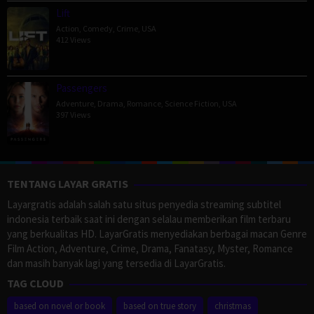
Lift
Action
,
Comedy
,
Crime
,
USA
412 Views
Passengers
Adventure
,
Drama
,
Romance
,
Science Fiction
,
USA
397 Views
TENTANG LAYAR GRATIS
Layargratis adalah salah satu situs penyedia streaming subtitel
indonesia terbaik saat ini dengan selalau memberikan film terbaru
yang berkualitas HD. LayarGratis menyediakan berbagai macan Genre
Film Action, Adventure, Crime, Drama, Fanatasy, Myster, Romance
dan masih banyak lagi yang tersedia di LayarGratis.
TAG CLOUD
based on novel or book
based on true story
christmas