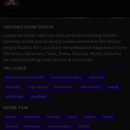
TENTANG LAYAR GRATIS
Layargratis adalah salah satu situs penyedia streaming subtitel
indonesia terbaik saat ini dengan selalau memberikan film terbaru
yang berkualitas HD. LayarGratis menyediakan berbagai macan Genre
Film Action, Adventure, Crime, Drama, Fanatasy, Myster, Romance
dan masih banyak lagi yang tersedia di LayarGratis.
TAG CLOUD
based on novel or book
based on true story
christmas
friendship
high school
martial arts
new york city
sequel
small town
superhero
GENRE FILM
Action
Adventure
Comedy
Crime
Drama
Horror
Mystery
Romance
Science Fiction
Thriller