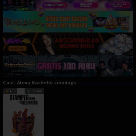
Cast:
Alexa Rachelle Jennings
6.5
92 min