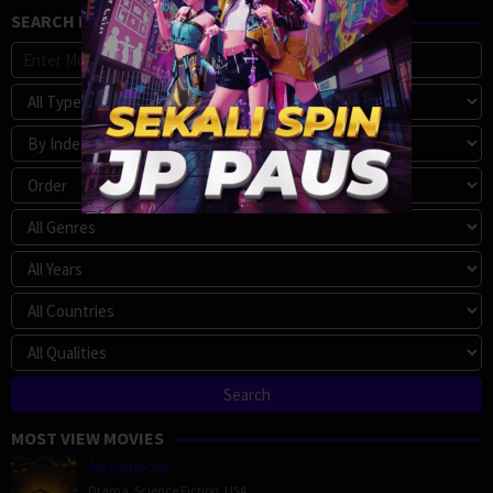
SEARCH MOVIE
MOST VIEW MOVIES
Megalopolis
Drama
,
Science Fiction
,
USA