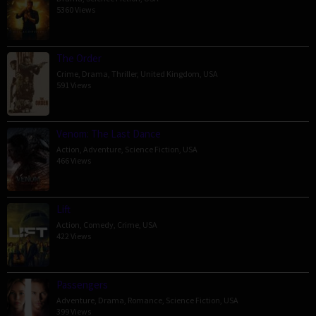
5360 Views
The Order
Crime
,
Drama
,
Thriller
,
United Kingdom
,
USA
591 Views
Venom: The Last Dance
Action
,
Adventure
,
Science Fiction
,
USA
466 Views
Lift
Action
,
Comedy
,
Crime
,
USA
422 Views
Passengers
Adventure
,
Drama
,
Romance
,
Science Fiction
,
USA
399 Views