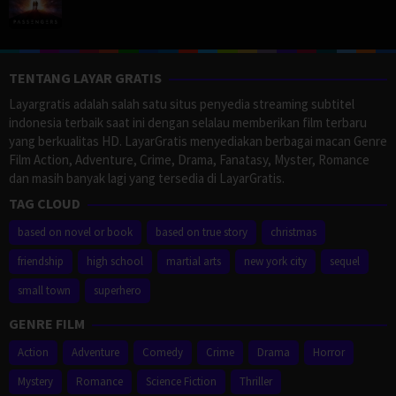
TENTANG LAYAR GRATIS
Layargratis adalah salah satu situs penyedia streaming subtitel
indonesia terbaik saat ini dengan selalau memberikan film terbaru
yang berkualitas HD. LayarGratis menyediakan berbagai macan Genre
Film Action, Adventure, Crime, Drama, Fanatasy, Myster, Romance
dan masih banyak lagi yang tersedia di LayarGratis.
TAG CLOUD
based on novel or book
based on true story
christmas
friendship
high school
martial arts
new york city
sequel
small town
superhero
GENRE FILM
Action
Adventure
Comedy
Crime
Drama
Horror
Mystery
Romance
Science Fiction
Thriller