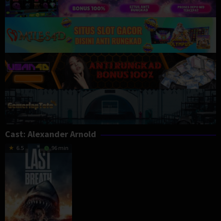
Cast:
Alexander Arnold
6.5
96 min