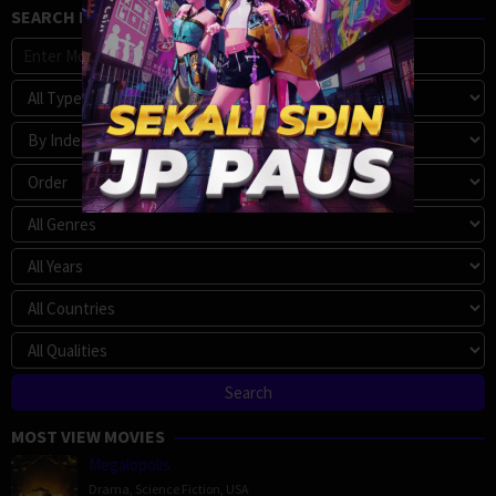
SEARCH MOVIE
MOST VIEW MOVIES
Megalopolis
Drama
,
Science Fiction
,
USA