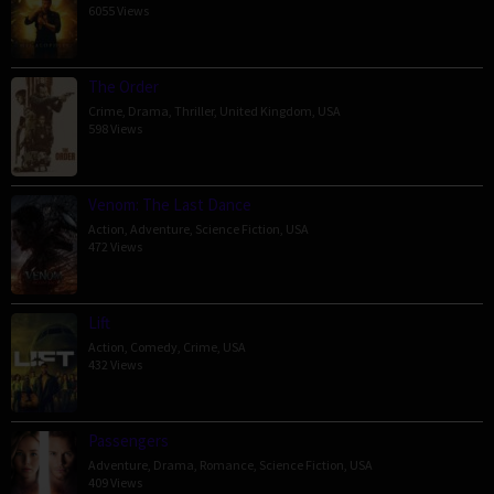
6055 Views
The Order
Crime
,
Drama
,
Thriller
,
United Kingdom
,
USA
598 Views
Venom: The Last Dance
Action
,
Adventure
,
Science Fiction
,
USA
472 Views
Lift
Action
,
Comedy
,
Crime
,
USA
432 Views
Passengers
Adventure
,
Drama
,
Romance
,
Science Fiction
,
USA
409 Views