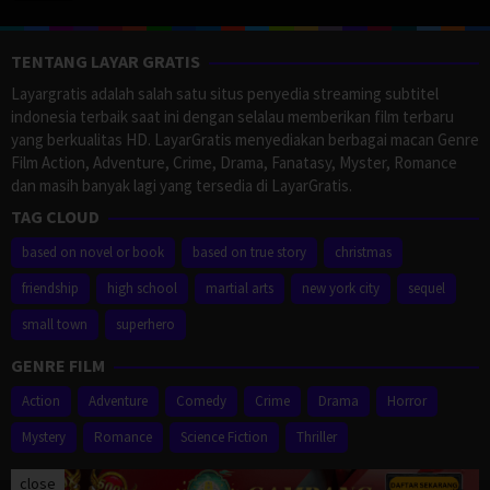
TENTANG LAYAR GRATIS
Layargratis adalah salah satu situs penyedia streaming subtitel
indonesia terbaik saat ini dengan selalau memberikan film terbaru
yang berkualitas HD. LayarGratis menyediakan berbagai macan Genre
Film Action, Adventure, Crime, Drama, Fanatasy, Myster, Romance
dan masih banyak lagi yang tersedia di LayarGratis.
TAG CLOUD
based on novel or book
based on true story
christmas
friendship
high school
martial arts
new york city
sequel
small town
superhero
GENRE FILM
Action
Adventure
Comedy
Crime
Drama
Horror
Mystery
Romance
Science Fiction
Thriller
close