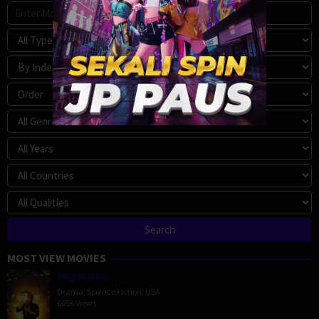
MOST VIEW MOVIES
Megalopolis
Drama
,
Science Fiction
,
USA
6056 Views