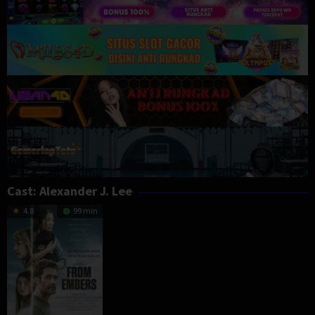
Cast:
Alexander J. Lee
4.8
99 min