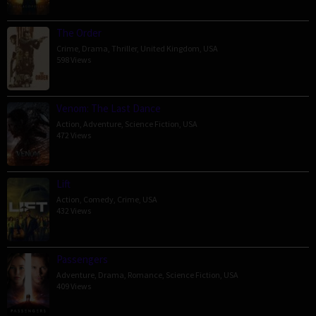
The Order
Crime
,
Drama
,
Thriller
,
United Kingdom
,
USA
598 Views
Venom: The Last Dance
Action
,
Adventure
,
Science Fiction
,
USA
472 Views
Lift
Action
,
Comedy
,
Crime
,
USA
432 Views
Passengers
Adventure
,
Drama
,
Romance
,
Science Fiction
,
USA
409 Views