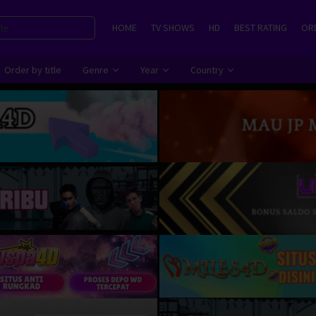
HOME
TV SHOWS
HD
BEST RATING
ORD
Order by title
Genre
Year
Country