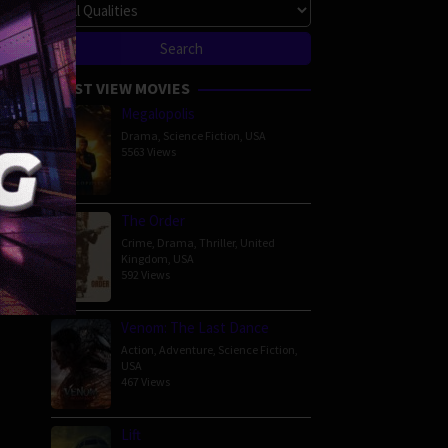
MOST VIEW MOVIES
Megalopolis
Drama
,
Science Fiction
,
USA
5563 Views
The Order
Crime
,
Drama
,
Thriller
,
United
Kingdom
,
USA
592 Views
Venom: The Last Dance
Action
,
Adventure
,
Science Fiction
,
USA
467 Views
Lift