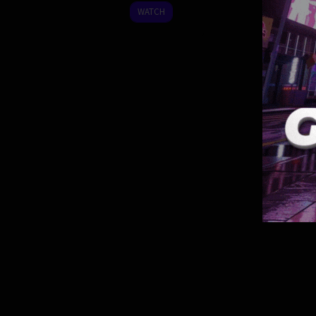
2023
WATCH