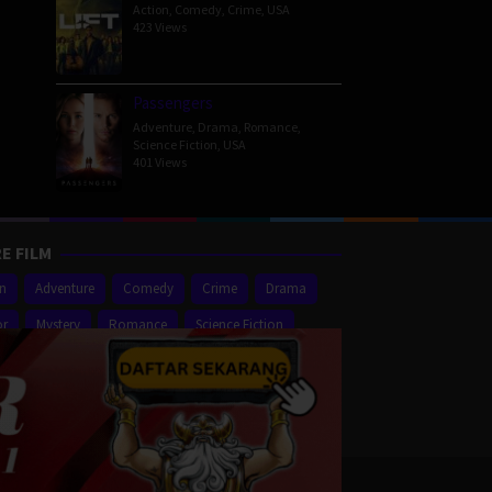
Action
,
Comedy
,
Crime
,
USA
423 Views
Passengers
Adventure
,
Drama
,
Romance
,
Science Fiction
,
USA
401 Views
E FILM
on
Adventure
Comedy
Crime
Drama
or
Mystery
Romance
Science Fiction
er