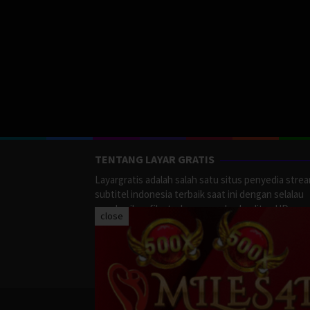
TENTANG LAYAR GRATIS
Layargratis adalah salah satu situs penyedia stre
subtitel indonesia terbaik saat ini dengan selalau
memberikan film terbaru yang berkualitas HD.
close
LayarGratis menyediakan berbagai macan Genre F
Action, Adventure, Crime, Drama, Fanatasy, Myste
Romance dan masih banyak lagi yang tersedia di
LayarGratis.