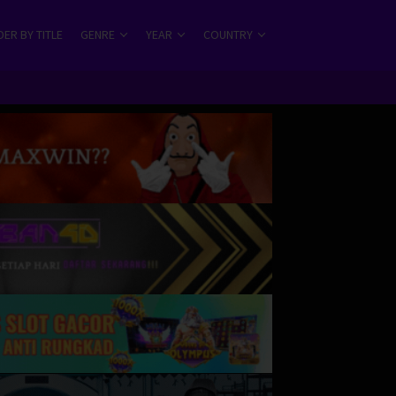
ER BY TITLE
GENRE
YEAR
COUNTRY