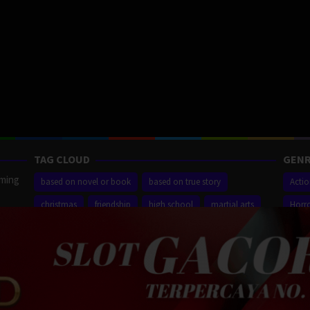
TAG CLOUD
GENR
aming
based on novel or book
based on true story
Acti
christmas
friendship
high school
martial arts
Horr
ilm
new york city
sequel
small town
superhero
Thrill
r,
Proudly powered by WordPress
/
Theme: Muvipro