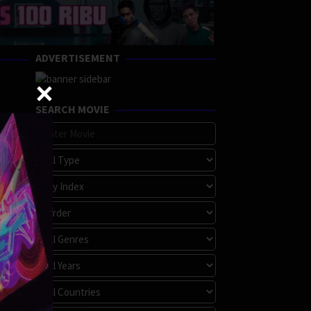
ADVERTISEMENT
SEARCH MOVIE