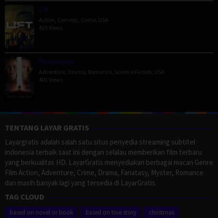
Lift
Action
,
Comedy
,
Crime
,
USA
423 Views
Passengers
Adventure
,
Drama
,
Romance
,
Science Fiction
,
USA
401 Views
TENTANG LAYAR GRATIS
Layargratis adalah salah satu situs penyedia streaming subtitel
indonesia terbaik saat ini dengan selalau memberikan film terbaru
yang berkualitas HD. LayarGratis menyediakan berbagai macan Genre
Film Action, Adventure, Crime, Drama, Fanatasy, Myster, Romance
dan masih banyak lagi yang tersedia di LayarGratis.
TAG CLOUD
based on novel or book
based on true story
christmas