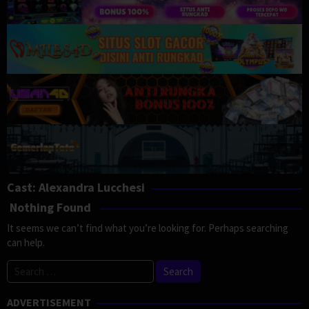
Cast:
Alexandra Lucchesi
Nothing Found
It seems we can’t find what you’re looking for. Perhaps searching
can help.
Search
for:
ADVERTISEMENT