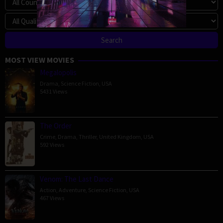
MOST VIEW MOVIES
Megalopolis
Drama
,
Science Fiction
,
USA
5431 Views
The Order
Crime
,
Drama
,
Thriller
,
United Kingdom
,
USA
592 Views
Venom: The Last Dance
Action
,
Adventure
,
Science Fiction
,
USA
467 Views