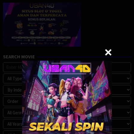
SEARCH MOVIE