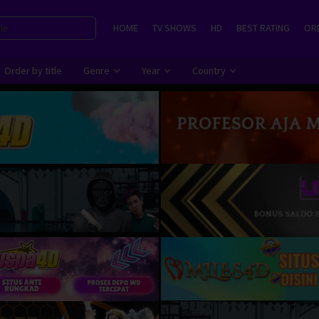
HOME
TV SHOWS
HD
BEST RATING
ORD
Order by title
Genre
Year
Country