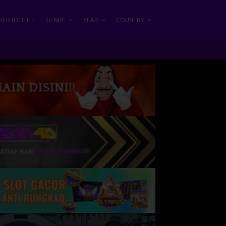
ER BY TITLE
GENRE
YEAR
COUNTRY