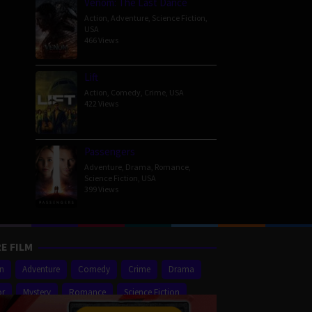
Venom: The Last Dance
Action
,
Adventure
,
Science Fiction
,
USA
466 Views
Lift
Action
,
Comedy
,
Crime
,
USA
422 Views
Passengers
Adventure
,
Drama
,
Romance
,
Science Fiction
,
USA
399 Views
E FILM
on
Adventure
Comedy
Crime
Drama
or
Mystery
Romance
Science Fiction