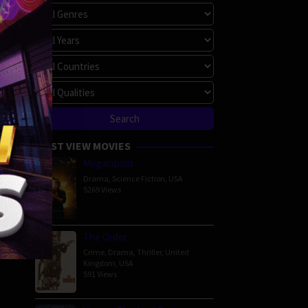
MOST VIEW MOVIES
Megalopolis
Drama
,
Science Fiction
,
USA
5269 Views
The Order
Crime
,
Drama
,
Thriller
,
United
Kingdom
,
USA
591 Views