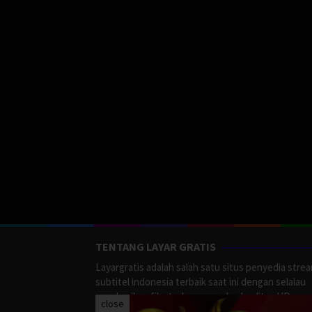
TENTANG LAYAR GRATIS
Layargratis adalah salah satu situs penyedia stre
subtitel indonesia terbaik saat ini dengan selalau
memberikan film terbaru yang berkualitas HD.
close
LayarGratis menyediakan berbagai macan Genre F