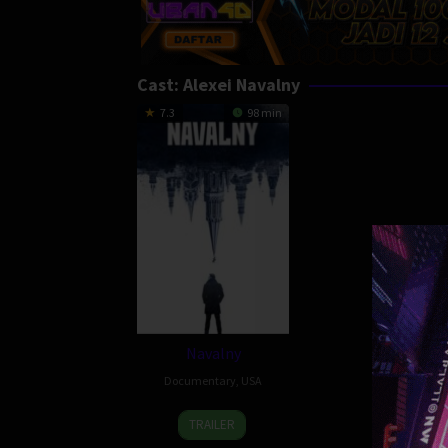
Cast:
Alexei Navalny
7.3
98 min
Navalny
Documentary
,
USA
8
Daniel
TRAILER
Apr
Roher