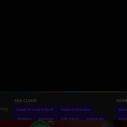
TAG CLOUD
GENR
aming
based on novel or book
based on true story
Acti
christmas
friendship
high school
martial arts
Horr
ilm