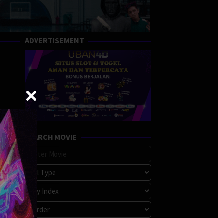
ADVERTISEMENT
SEARCH MOVIE