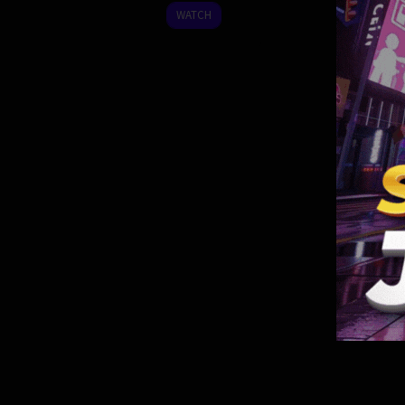
2022
WATCH